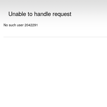
Unable to handle request
No such user 2042291