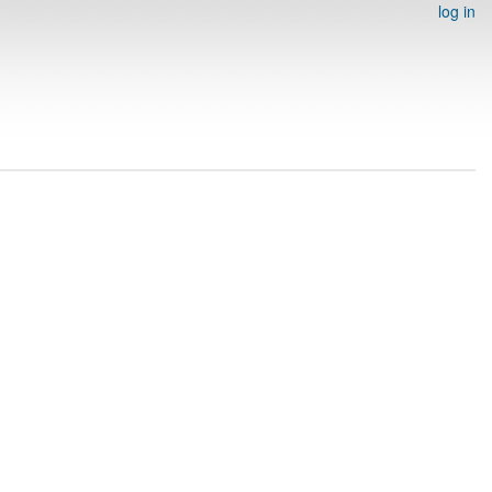
log in