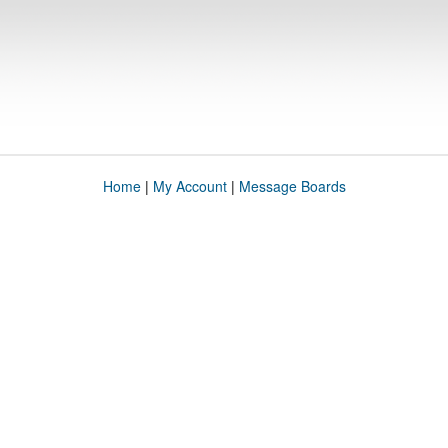
Home
|
My Account
|
Message Boards