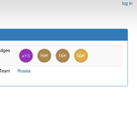
log in
adges
Team
Russia