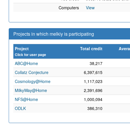
Computers
View
Projects in which melkiy is participating
Project
Total credit
Avera
Click for user page
ABC@Home
38,217
Collatz Conjecture
6,397,615
Cosmology@Home
1,117,023
MilkyWay@Home
2,391,696
NFS@Home
1,000,094
ODLK
386,310