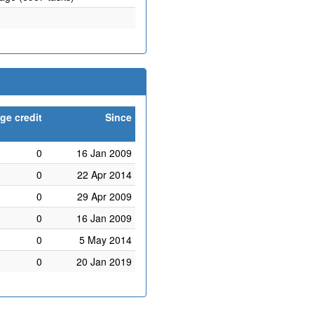
ge credit
Since
0
16 Jan 2009
0
22 Apr 2014
0
29 Apr 2009
0
16 Jan 2009
0
5 May 2014
0
20 Jan 2019