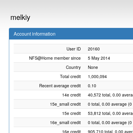
melkiy
Account information
User ID
20160
NFS@Home member since
5 May 2014
Country
None
Total credit
1,000,094
Recent average credit
0.10
14e credit
40,572 total, 0.00 aver
15e_small credit
0 total, 0.00 average (0
15e credit
53,812 total, 0.00 aver
16e_small credit
0 total, 0.00 average (0
16e credit
905,710 total, 0.00 ave