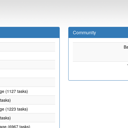
Community
B
age (1127 tasks)
 tasks)
age (1223 tasks)
 tasks)
rage (6967 tasks)