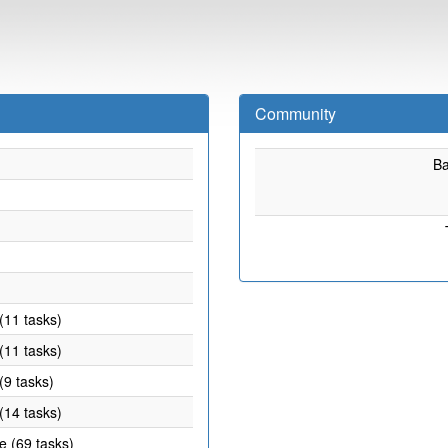
Community
B
(11 tasks)
(11 tasks)
(9 tasks)
(14 tasks)
e (69 tasks)