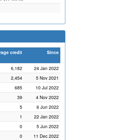
rage credit
Since
6,182
24 Jan 2022
2,454
5 Nov 2021
685
10 Jul 2022
39
4 Nov 2022
5
6 Jun 2022
1
22 Jan 2022
0
5 Jun 2022
0
11 Dec 2022