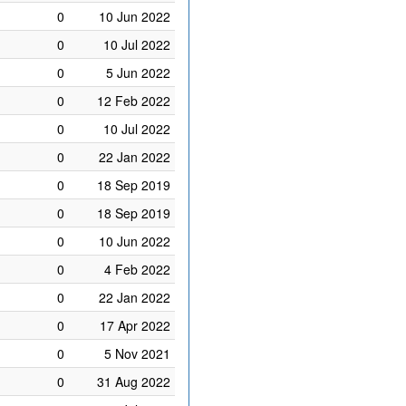
0
10 Jun 2022
0
10 Jul 2022
0
5 Jun 2022
0
12 Feb 2022
0
10 Jul 2022
0
22 Jan 2022
0
18 Sep 2019
0
18 Sep 2019
0
10 Jun 2022
0
4 Feb 2022
0
22 Jan 2022
0
17 Apr 2022
0
5 Nov 2021
0
31 Aug 2022