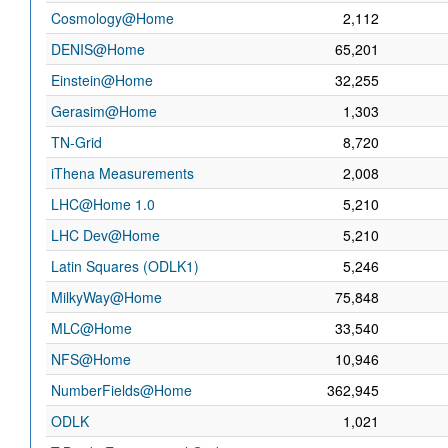
Cosmology@Home
2,112
DENIS@Home
65,201
Einstein@Home
32,255
Gerasim@Home
1,303
TN-Grid
8,720
iThena Measurements
2,008
LHC@Home 1.0
5,210
LHC Dev@Home
5,210
Latin Squares (ODLK1)
5,246
MilkyWay@Home
75,848
MLC@Home
33,540
NFS@Home
10,946
NumberFields@Home
362,945
ODLK
1,021