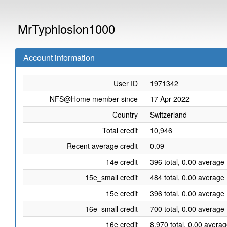
MrTyphlosion1000
Account information
User ID
1971342
NFS@Home member since
17 Apr 2022
Country
Switzerland
Total credit
10,946
Recent average credit
0.09
14e credit
396 total, 0.00 average 
15e_small credit
484 total, 0.00 average 
15e credit
396 total, 0.00 average 
16e_small credit
700 total, 0.00 average 
16e credit
8,970 total, 0.00 averag