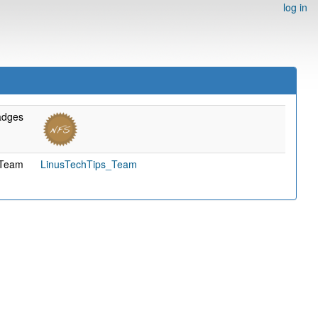
log in
adges
Team
LinusTechTips_Team