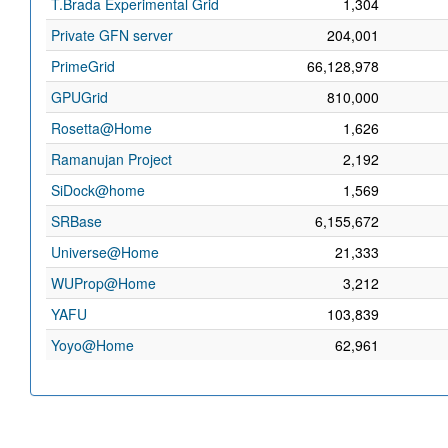
T.Brada Experimental Grid
1,304
Private GFN server
204,001
PrimeGrid
66,128,978
GPUGrid
810,000
Rosetta@Home
1,626
Ramanujan Project
2,192
SiDock@home
1,569
SRBase
6,155,672
Universe@Home
21,333
WUProp@Home
3,212
YAFU
103,839
Yoyo@Home
62,961