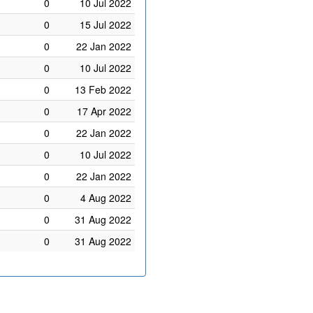
0
10 Jul 2022
0
15 Jul 2022
0
22 Jan 2022
0
10 Jul 2022
0
13 Feb 2022
0
17 Apr 2022
0
22 Jan 2022
0
10 Jul 2022
0
22 Jan 2022
0
4 Aug 2022
0
31 Aug 2022
0
31 Aug 2022