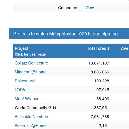
Computers
View
Projects in which MrTyphlosion1000 is participating
Project
Total credit
Ave
Click for user page
Collatz Conjecture
13,871,187
Minecraft@Home
8,086,666
Rakesearch
109,328
LODA
97,915
Moo! Wrapper
88,496
World Community Grid
337,551
Amicable Numbers
7,061,788
Asteroids@Home
2,131