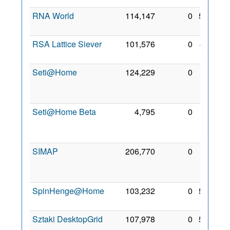
RNA World
114,147
0
5 Feb
2010
RSA Lattice Siever
101,576
0
4 Jan
2010
Seti@Home
124,229
0
24
Dec
2008
Seti@Home Beta
4,795
0
14
Apr
2009
SIMAP
206,770
0
10
Apr
2009
SpinHenge@Home
103,232
0
5 Feb
2010
Sztaki DesktopGrid
107,978
0
5 Feb