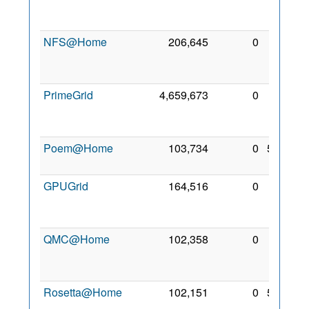
Jan
2009
NFS@Home
206,645
0
12
Nov
2009
PrimeGrid
4,659,673
0
10
Apr
2009
Poem@Home
103,734
0
5 Feb
2010
GPUGrid
164,516
0
26
May
2009
QMC@Home
102,358
0
13
Jan
2010
Rosetta@Home
102,151
0
5 Feb
2010