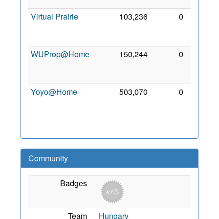
2010
Virtual Prairie
103,236
0
17
Jun
2009
WUProp@Home
150,244
0
28
Mar
2010
Yoyo@Home
503,070
0
22
Dec
2009
Community
Badges
Team
Hungary