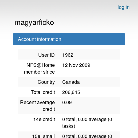
log in
magyarficko
Account information
User ID
1962
NFS@Home
12 Nov 2009
member since
Country
Canada
Total credit
206,645
Recent average
0.09
credit
14e credit
0 total, 0.00 average (0
tasks)
15e_small
0 total, 0.00 average (0