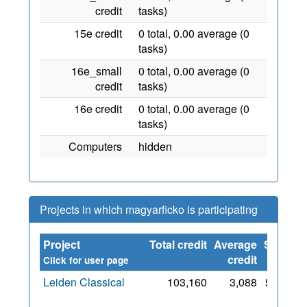
credit
tasks)
15e credit
0 total, 0.00 average (0
tasks)
16e_small
0 total, 0.00 average (0
credit
tasks)
16e credit
0 total, 0.00 average (0
tasks)
Computers
hidden
Projects in which magyarficko is participating
Project
Total credit
Average
Since
credit
Click for user page
Leiden Classical
103,160
3,088
5 Feb
2010