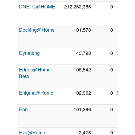
DNETC@HOME
212,263,386
0
28
Mar
2010
Docking@Home
101,578
0
23
Jan
2010
Dynaping
43,798
0
3 Sep
2009
Edges@Home
108,542
0
11
Beta
Dec
2009
Enigma@Home
102,962
0
5 Feb
2010
Eon
101,396
0
26
Aug
2010
Evo@Home
3,476
0
22