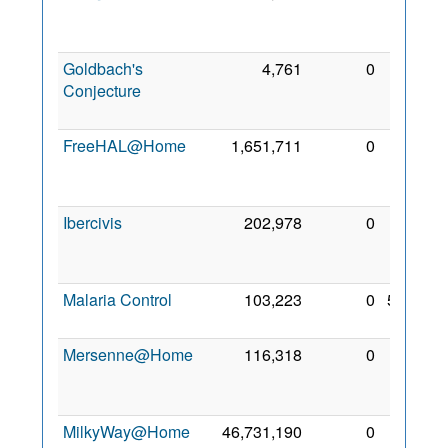
Nov
2010
Goldbach's
4,761
0
15
Conjecture
Dec
2009
FreeHAL@Home
1,651,711
0
10
Feb
2009
Ibercivis
202,978
0
23
Jun
2009
Malaria Control
103,223
0
5 Feb
2010
Mersenne@Home
116,318
0
17
Dec
2010
MilkyWay@Home
46,731,190
0
22