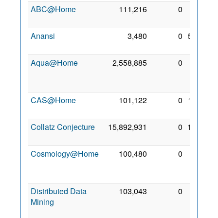
ABC@Home
111,216
0
8 Apr
2009
Anansi
3,480
0
5 Nov
2009
Aqua@Home
2,558,885
0
27
May
2009
CAS@Home
101,122
0
1 Nov
2010
Collatz Conjecture
15,892,931
0
12 Jul
2009
Cosmology@Home
100,480
0
18
Feb
2009
Distributed Data
103,043
0
20
Mining
Mar
2010