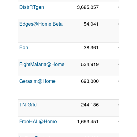
DistrRTgen
3,685,057
0
2 Oc
201
Edges@Home Beta
54,041
0
1
De
201
Eon
38,361
0
5 Se
201
FightMalaria@Home
534,919
0
4 Ja
201
Gerasim@Home
693,000
0
1
Fe
201
TN-Grid
244,186
0
2 Ja
201
FreeHAL@Home
1,693,451
0
7 Ma
201