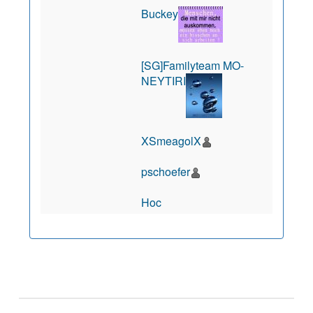
Buckey
[SG]Familyteam MO-
NEYTIRI
XSmeagolX
pschoefer
Hoc