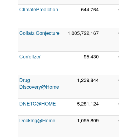
ClimatePrediction
544,764
0
1
De
200
Collatz Conjecture
1,005,722,167
0
2
De
200
Correlizer
95,430
0
1
Se
201
Drug
1,239,844
0
1
Discovery@Home
No
201
DNETC@HOME
5,281,124
0
4 Ap
201
Docking@Home
1,095,809
0
2
De
200