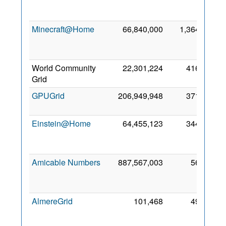
Ap
201
Minecraft@Home
66,840,000
1,364
1
Ap
202
World Community
22,301,224
416
2 Ja
Grid
201
GPUGrid
206,949,948
371
9 Ja
201
Einstein@Home
64,455,123
344
3
Ap
201
Amicable Numbers
887,567,003
56
2
Ap
201
AlmereGrid
101,468
49
1
No
201