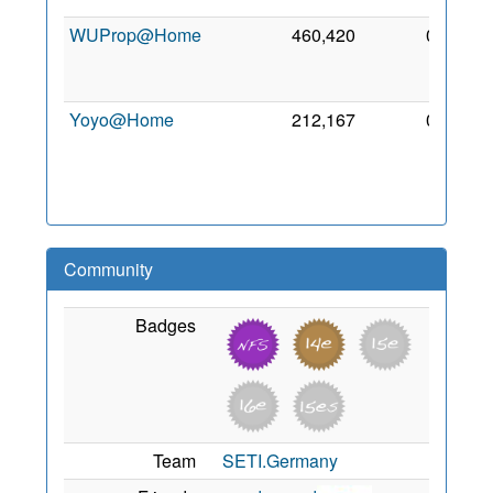
WUProp@Home
460,420
0
2
De
201
Yoyo@Home
212,167
0
1
Au
201
Community
Badges
Team
SETI.Germany