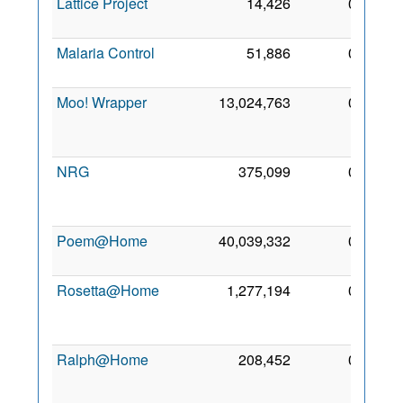
Lattice Project
14,426
0
5 Ja
201
Malaria Control
51,886
0
9 Ma
201
Moo! Wrapper
13,024,763
0
1
Ma
201
NRG
375,099
0
2
Oc
201
Poem@Home
40,039,332
0
5 De
200
Rosetta@Home
1,277,194
0
1
De
200
Ralph@Home
208,452
0
1
Oc
201