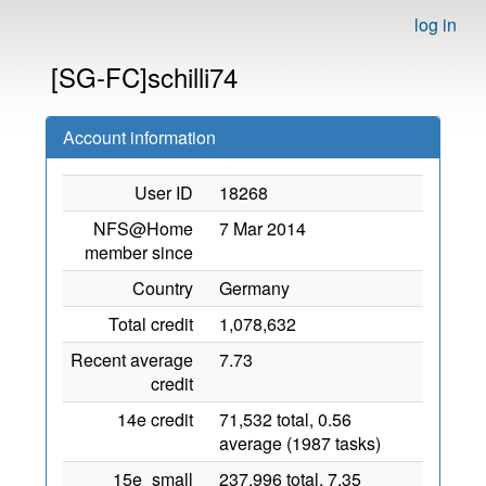
log in
[SG-FC]schilli74
Account information
User ID
18268
NFS@Home
7 Mar 2014
member since
Country
Germany
Total credit
1,078,632
Recent average
7.73
credit
14e credit
71,532 total, 0.56
average (1987 tasks)
15e_small
237,996 total, 7.35