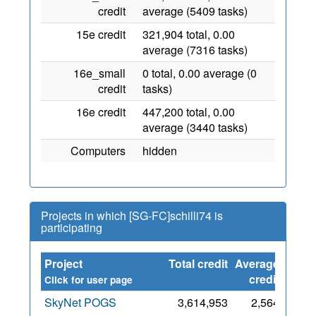
credit
average (5409 tasks)
15e credit
321,904 total, 0.00
average (7316 tasks)
16e_small
0 total, 0.00 average (0
credit
tasks)
16e credit
447,200 total, 0.00
average (3440 tasks)
Computers
hidden
Projects in which [SG-FC]schilli74 is
participating
Project
Total credit
Average
Sinc
credit
Click for user page
SkyNet POGS
3,614,953
2,564
3