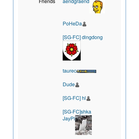
Friends
aendgraend
PoHeDa
[SG-FC] dingdong
taurec
Dude
[SG-FC] hl
[SG-FC]shka
JayPi