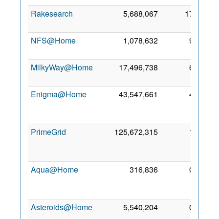
Rakesearch
5,688,067
17
1 Ja
201
NFS@Home
1,078,632
9
7 Ma
201
MilkyWay@Home
17,496,738
6
6 De
200
Enigma@Home
43,547,661
4
2
Ap
201
PrimeGrid
125,672,315
1
1
Fe
201
Aqua@Home
316,836
0
2
Ja
201
Asteroids@Home
5,540,204
0
9 Ma
201