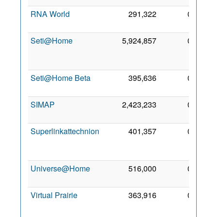
RNA World
291,322
0
17 Ju
201
Seti@Home
5,924,857
0
1
De
200
Seti@Home Beta
395,636
0
7 No
201
SIMAP
2,423,233
0
6 De
201
Superlinkattechnion
401,357
0
2
De
200
Universe@Home
516,000
0
6 Ma
201
Virtual Prairie
363,916
0
2
Ma
201