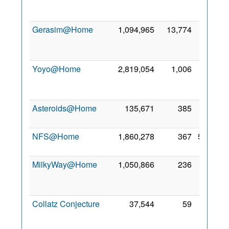
Feb
2022
Gerasim@Home
1,094,965
13,774
16
May
2022
Yoyo@Home
2,819,054
1,006
29
Nov
2021
Asteroids@Home
135,671
385
5 Apr
2021
NFS@Home
1,860,278
367
5 Feb
2022
MilkyWay@Home
1,050,866
236
28
Nov
2021
Collatz Conjecture
37,544
59
25
Mar
2022