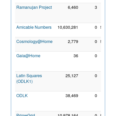
Ramanujan Project
6,460
3
20
Feb
2022
Amicable Numbers
10,630,281
0
5 Feb
2022
Cosmology@Home
2,779
0
5 Feb
2022
Gaia@Home
36
0
25
Mar
2022
Latin Squares
25,127
0
20
(ODLK1)
Feb
2022
ODLK
38,469
0
20
Feb
2022
PrimeGrid
10,978,164
0
5 Feb