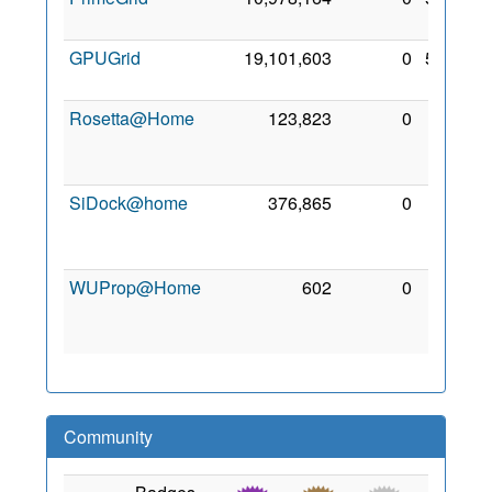
2022
GPUGrid
19,101,603
0
5 Feb
2022
Rosetta@Home
123,823
0
28
Apr
2020
SiDock@home
376,865
0
29
Nov
2021
WUProp@Home
602
0
25
Mar
2022
Community