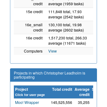
credit
average (1959 tasks)
15e credit
111,848 total, 17.93
average (2542 tasks)
16e_small
130,100 total, 19.98
credit
average (2602 tasks)
16e credit
1,517,230 total, 266.33
average (11671 tasks)
Computers
View
Projects in which Christopher Leadholm is
participating
Project
Total credit
Average
Since
credit
Click for user page
Moo! Wrapper
145,525,556
35,255
15