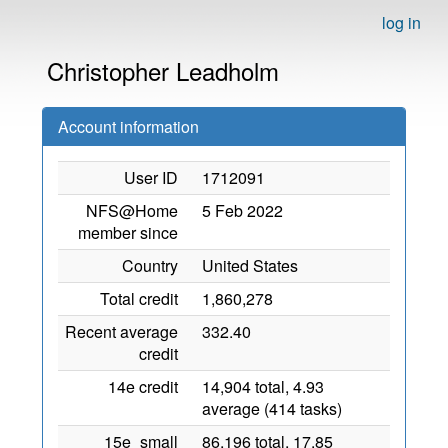
log in
Christopher Leadholm
Account information
User ID
1712091
NFS@Home
5 Feb 2022
member since
Country
United States
Total credit
1,860,278
Recent average
332.40
credit
14e credit
14,904 total, 4.93
average (414 tasks)
15e_small
86,196 total, 17.85