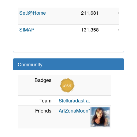
201
Seti@Home
211,681
0
7 Ma
201
SIMAP
131,358
0
7 Se
201
Community
Badges
Team
Sicituradastra.
Friends
AriZonaMoon*