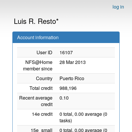
log in
Luis R. Resto*
Account information
User ID
16107
NFS@Home
28 Mar 2013
member since
Country
Puerto Rico
Total credit
988,196
Recent average
0.10
credit
14e credit
0 total, 0.00 average (0
tasks)
15e_small
0 total, 0.00 average (0