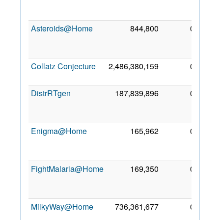
Ma
201
Asteroids@Home
844,800
0
2
Ma
201
Collatz Conjecture
2,486,380,159
0
5 Ap
201
DistrRTgen
187,839,896
0
2
Fe
201
Enigma@Home
165,962
0
2
No
201
FightMalaria@Home
169,350
0
2
No
201
MilkyWay@Home
736,361,677
0
2
De