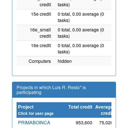
credit
tasks)
15e credit
0 total, 0.00 average (0
tasks)
16e_small
0 total, 0.00 average (0
credit
tasks)
16e credit
0 total, 0.00 average (0
tasks)
Computers
hidden
Projects in which Luis R. Resto* is
participating
Project
Total credit
Average
Sinc
credit
Click for user page
PRIMABOINCA
953,600
75,026
2