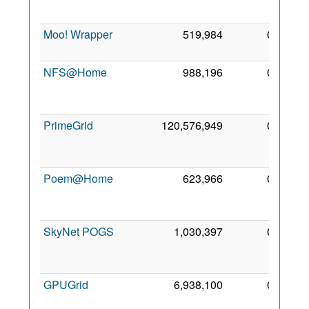
200
Moo! Wrapper
519,984
0
5 Fe
201
NFS@Home
988,196
0
2
Ma
201
PrimeGrid
120,576,949
0
2
De
201
Poem@Home
623,966
0
1
Ma
201
SkyNet POGS
1,030,397
0
1
Fe
201
GPUGrid
6,938,100
0
3
Ma