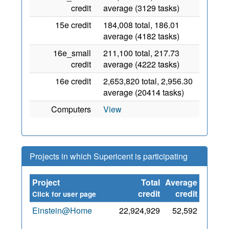
credit
average (3129 tasks)
15e credit
184,008 total, 186.01
average (4182 tasks)
16e_small
211,100 total, 217.73
credit
average (4222 tasks)
16e credit
2,653,820 total, 2,956.30
average (20414 tasks)
Computers
View
Projects in which Supericent is participating
Project
Total
Average
Since
credit
credit
Click for user page
Einstein@Home
22,924,929
52,592
24
May