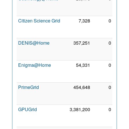
Nov
2011
Citizen Science Grid
7,328
0
19
Oct
2015
DENIS@Home
357,251
0
19
Oct
2015
Enigma@Home
54,331
0
17
Mar
2013
PrimeGrid
454,648
0
24
May
2012
GPUGrid
3,381,200
0
17
Mar
2013