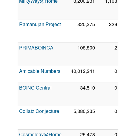
MilkyWay@Home
3,200,231
1,108
16
May
2012
Ramanujan Project
320,375
329
24
Apr
2022
PRIMABOINCA
108,800
2
17
Mar
2013
Amicable Numbers
40,012,241
0
2 Mar
2018
BOINC Central
34,510
0
28
May
2023
Collatz Conjecture
5,380,235
0
17
Nov
2011
Cosmology@Home
25,478
0
17