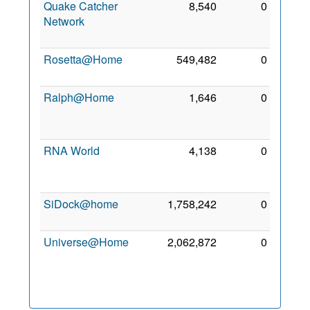
Quake Catcher
8,540
0
17
Network
Mar
2013
Rosetta@Home
549,482
0
5 Jul
2012
Ralph@Home
1,646
0
28
Nov
2014
RNA World
4,138
0
17
Mar
2013
SiDock@home
1,758,242
0
1 Feb
2021
Universe@Home
2,062,872
0
19
Oct
2015