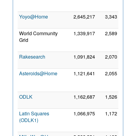
2013
Yoyo@Home
2,645,217
3,343
5 Jul
2012
World Community
1,339,917
2,589
30
Grid
May
2008
Rakesearch
1,091,824
2,070
31 Jul
2019
Asteroids@Home
1,121,641
2,055
17
Mar
2013
ODLK
1,162,687
1,526
2 Mar
2018
Latin Squares
1,066,975
1,172
11
(ODLK1)
Jan
2023