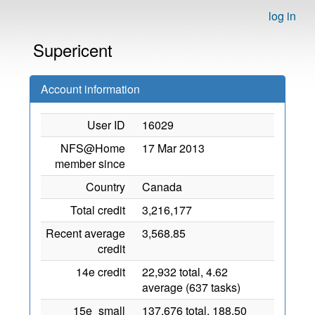
log in
Supericent
Account information
User ID
16029
NFS@Home
17 Mar 2013
member since
Country
Canada
Total credit
3,216,177
Recent average
3,568.85
credit
14e credit
22,932 total, 4.62
average (637 tasks)
15e_small
137,676 total, 188.50