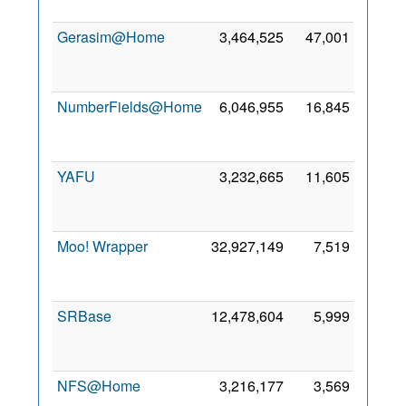
2012
Gerasim@Home
3,464,525
47,001
19
Oct
2015
NumberFields@Home
6,046,955
16,845
17
Mar
2013
YAFU
3,232,665
11,605
28
Dec
2023
Moo! Wrapper
32,927,149
7,519
13
Jan
2015
SRBase
12,478,604
5,999
21
Dec
2023
NFS@Home
3,216,177
3,569
17
Mar