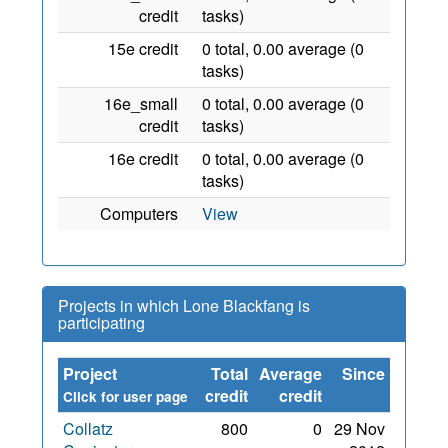
credit
tasks)
15e credit
0 total, 0.00 average (0
tasks)
16e_small
0 total, 0.00 average (0
credit
tasks)
16e credit
0 total, 0.00 average (0
tasks)
Computers
View
Projects in which Lone Blackfang is
participating
Project
Total
Average
Since
credit
credit
Click for user page
Collatz
800
0
29 Nov