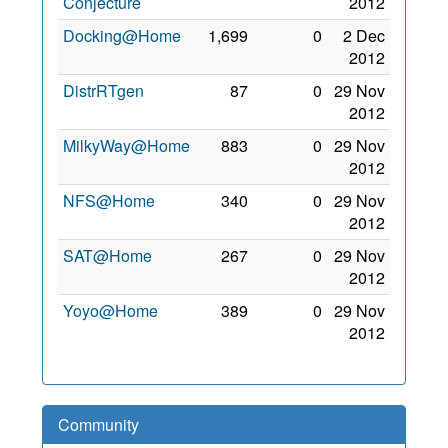
Conjecture
2012
Docking@Home
1,699
0
2 Dec
2012
DistrRTgen
87
0
29 Nov
2012
MilkyWay@Home
883
0
29 Nov
2012
NFS@Home
340
0
29 Nov
2012
SAT@Home
267
0
29 Nov
2012
Yoyo@Home
389
0
29 Nov
2012
Community