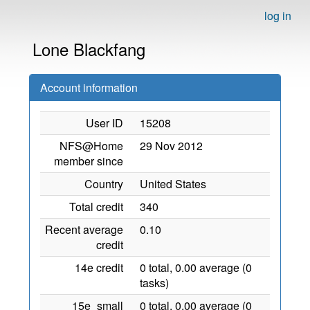
log in
Lone Blackfang
Account information
User ID
15208
NFS@Home
29 Nov 2012
member since
Country
United States
Total credit
340
Recent average
0.10
credit
14e credit
0 total, 0.00 average (0
tasks)
15e_small
0 total, 0.00 average (0