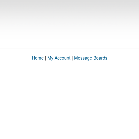
Home
|
My Account
|
Message Boards