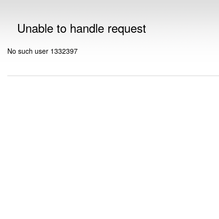
Unable to handle request
No such user 1332397