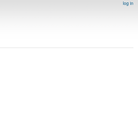
log in