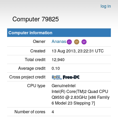
log in
Computer 79825
Computer information
Owner
Ananas
Created
13 Aug 2013, 23:22:31 UTC
Total credit
12,940
Average credit
0.10
Cross project credit
CPU type
GenuineIntel
Intel(R) Core(TM)2 Quad CPU
Q9550 @ 2.83GHz [x86 Family
6 Model 23 Stepping 7]
Number of cores
4