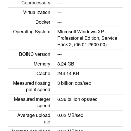
Coprocessors
---
Virtualization
---
Docker
---
Operating System
Microsoft Windows XP
Professional Edition, Service
Pack 2, (05.01.2600.00)
BOINC version
---
Memory
3.24 GB
Cache
244.14 KB
Measured floating
3 billion ops/sec
point speed
Measured integer
6.36 billion ops/sec
speed
Average upload
0.02 MB/sec
rate