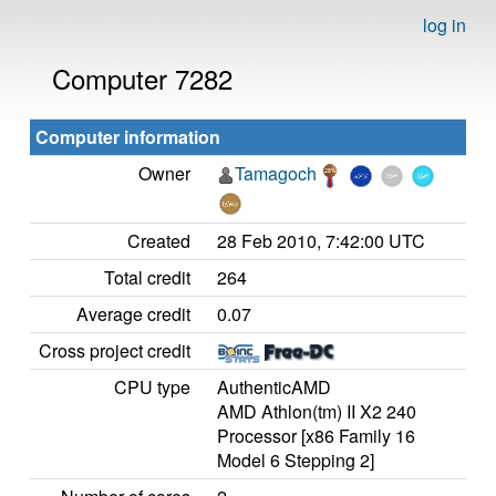
log in
Computer 7282
Computer information
Owner
Tamagoch
Created
28 Feb 2010, 7:42:00 UTC
Total credit
264
Average credit
0.07
Cross project credit
CPU type
AuthenticAMD
AMD Athlon(tm) II X2 240
Processor [x86 Family 16
Model 6 Stepping 2]