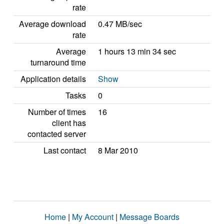
rate
Average download
0.47 MB/sec
rate
Average
1 hours 13 min 34 sec
turnaround time
Application details
Show
Tasks
0
Number of times
16
client has
contacted server
Last contact
8 Mar 2010
Home
|
My Account
|
Message Boards