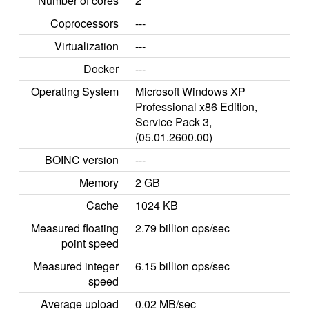
Number of cores
2
Coprocessors
---
Virtualization
---
Docker
---
Operating System
Microsoft Windows XP
Professional x86 Edition,
Service Pack 3,
(05.01.2600.00)
BOINC version
---
Memory
2 GB
Cache
1024 KB
Measured floating
2.79 billion ops/sec
point speed
Measured integer
6.15 billion ops/sec
speed
Average upload
0.02 MB/sec