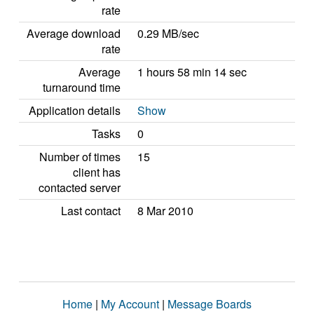
rate
Average download
0.29 MB/sec
rate
Average
1 hours 58 min 14 sec
turnaround time
Application details
Show
Tasks
0
Number of times
15
client has
contacted server
Last contact
8 Mar 2010
Home
|
My Account
|
Message Boards