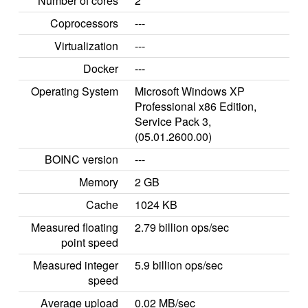
Number of cores
2
Coprocessors
---
Virtualization
---
Docker
---
Operating System
Microsoft Windows XP
Professional x86 Edition,
Service Pack 3,
(05.01.2600.00)
BOINC version
---
Memory
2 GB
Cache
1024 KB
Measured floating
2.79 billion ops/sec
point speed
Measured integer
5.9 billion ops/sec
speed
Average upload
0.02 MB/sec