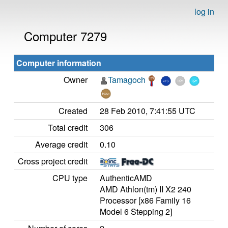
log in
Computer 7279
Computer information
Owner
Tamagoch
Created
28 Feb 2010, 7:41:55 UTC
Total credit
306
Average credit
0.10
Cross project credit
CPU type
AuthenticAMD
AMD Athlon(tm) II X2 240
Processor [x86 Family 16
Model 6 Stepping 2]