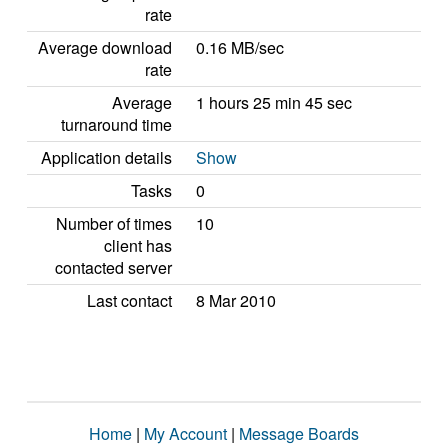
rate
Average download
0.16 MB/sec
rate
Average
1 hours 25 min 45 sec
turnaround time
Application details
Show
Tasks
0
Number of times
10
client has
contacted server
Last contact
8 Mar 2010
Home
|
My Account
|
Message Boards