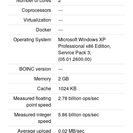
Number of cores
2
Coprocessors
---
Virtualization
---
Docker
---
Operating System
Microsoft Windows XP
Professional x86 Edition,
Service Pack 3,
(05.01.2600.00)
BOINC version
---
Memory
2 GB
Cache
1024 KB
Measured floating
2.78 billion ops/sec
point speed
Measured integer
5.86 billion ops/sec
speed
Average upload
0.02 MB/sec