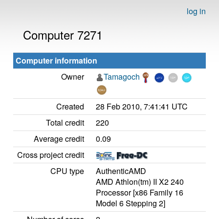
log in
Computer 7271
Computer information
Owner
Tamagoch
Created
28 Feb 2010, 7:41:41 UTC
Total credit
220
Average credit
0.09
Cross project credit
CPU type
AuthenticAMD
AMD Athlon(tm) II X2 240
Processor [x86 Family 16
Model 6 Stepping 2]