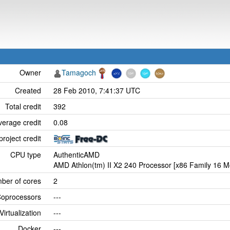
Owner
Tamagoch
Created
28 Feb 2010, 7:41:37 UTC
Total credit
392
verage credit
0.08
project credit
CPU type
AuthenticAMD
AMD Athlon(tm) II X2 240 Processor [x86 Family 16 M
ber of cores
2
oprocessors
---
Virtualization
---
Docker
---