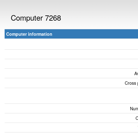
Computer 7268
Computer information
A
Cross 
Num
C