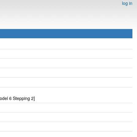
log in
odel 6 Stepping 2]