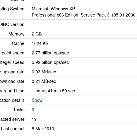
ating System
Microsoft Windows XP
Professional x86 Edition, Service Pack 3, (05.01.2600
OINC version
---
Memory
2 GB
Cache
1024 KB
g point speed
2.77 billion ops/sec
nteger speed
5.92 billion ops/sec
 upload rate
0.03 MB/sec
ownload rate
0.21 MB/sec
naround time
1 hours 41 min 50 sec
cation details
Show
Tasks
0
tacted server
19
Last contact
8 Mar 2010