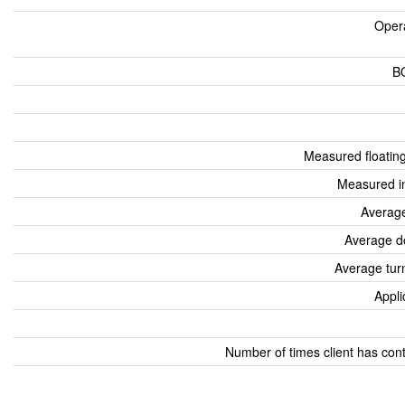
Oper
B
Measured floatin
Measured i
Average
Average d
Average tur
Appli
Number of times client has con