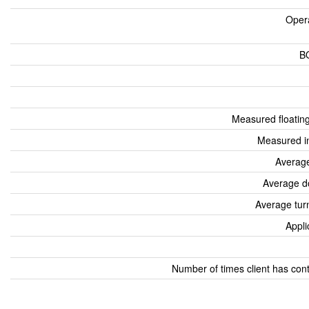
Oper
B
Measured floatin
Measured i
Average
Average d
Average tur
Appli
Number of times client has con