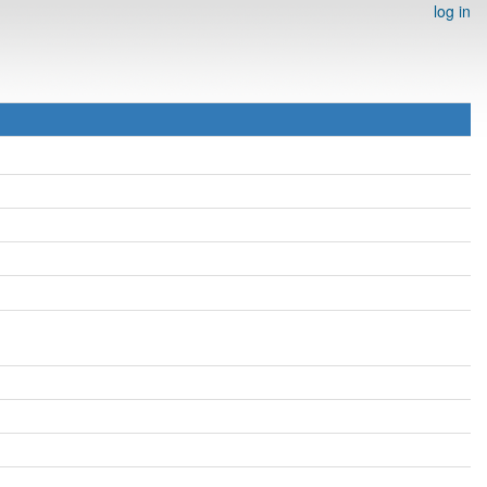
log in