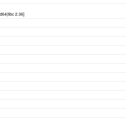
64|libc 2.36]