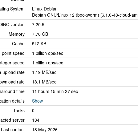
ating System
Linux Debian
Debian GNU/Linux 12 (bookworm) [6.1.0-48-cloud-amd
OINC version
7.20.5
Memory
7.76 GB
Cache
512 KB
g point speed
1 billion ops/sec
nteger speed
1 billion ops/sec
 upload rate
1.19 MB/sec
ownload rate
18.1 MB/sec
naround time
11 hours 15 min 27 sec
cation details
Show
Tasks
0
tacted server
134
Last contact
18 May 2026