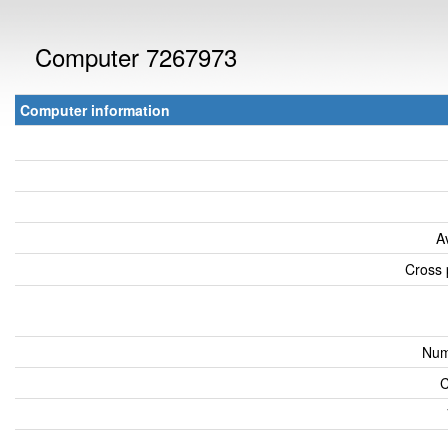
Computer 7267973
Computer information
A
Cross 
Num
C