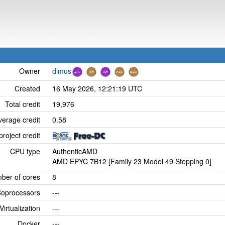
Owner
dimus
Created
16 May 2026, 12:21:19 UTC
Total credit
19,976
verage credit
0.58
project credit
CPU type
AuthenticAMD
AMD EPYC 7B12 [Family 23 Model 49 Stepping 0]
ber of cores
8
oprocessors
---
Virtualization
---
Docker
---