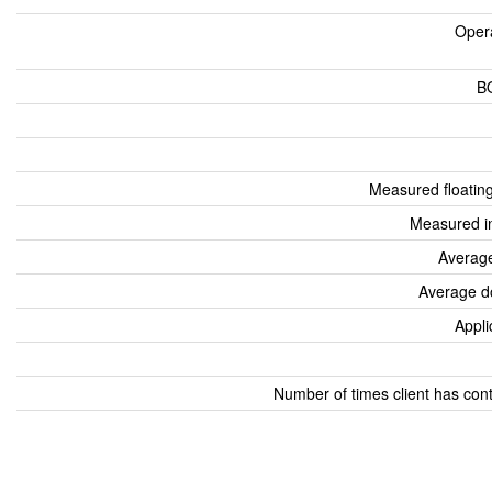
Oper
B
Measured floatin
Measured i
Average
Average d
Appli
Number of times client has con