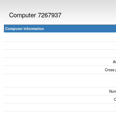
Computer 7267937
Computer information
A
Cross 
Num
C