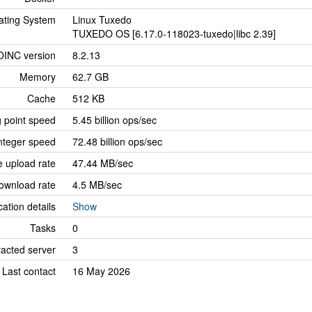
ating System
Linux Tuxedo
TUXEDO OS [6.17.0-118023-tuxedo|libc 2.39]
OINC version
8.2.13
Memory
62.7 GB
Cache
512 KB
g point speed
5.45 billion ops/sec
nteger speed
72.48 billion ops/sec
 upload rate
47.44 MB/sec
ownload rate
4.5 MB/sec
cation details
Show
Tasks
0
tacted server
3
Last contact
16 May 2026