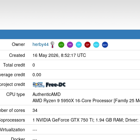
Owner
herby44
Created
16 May 2026, 8:52:17 UTC
Total credit
0
verage credit
0.00
project credit
CPU type
AuthenticAMD
AMD Ryzen 9 5950X 16-Core Processor [Family 25 Mo
ber of cores
34
oprocessors
1 NVIDIA GeForce GTX 750 Ti; 1.94 GB RAM; Driver:
Virtualization
---
Docker
---