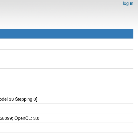
log in
del 33 Stepping 0]
 58099; OpenCL: 3.0