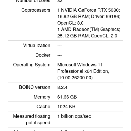
Number of cores
32
Coprocessors
1 NVIDIA GeForce RTX 5080;
15.92 GB RAM; Driver: 59186;
OpenCL: 3.0
1 AMD Radeon(TM) Graphics;
25.12 GB RAM; OpenCL: 2.0
Virtualization
---
Docker
---
Operating System
Microsoft Windows 11
Professional x64 Edition,
(10.00.26200.00)
BOINC version
8.2.4
Memory
61.66 GB
Cache
1024 KB
Measured floating
1 billion ops/sec
point speed