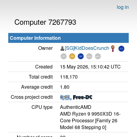
log in
Computer 7267793
Computer information
Owner
[SG]KidDoesCrunch
Created
15 May 2026, 15:10:42 UTC
Total credit
118,170
Average credit
1.80
Cross project credit
CPU type
AuthenticAMD
AMD Ryzen 9 9950X3D 16-
Core Processor [Family 26
Model 68 Stepping 0]