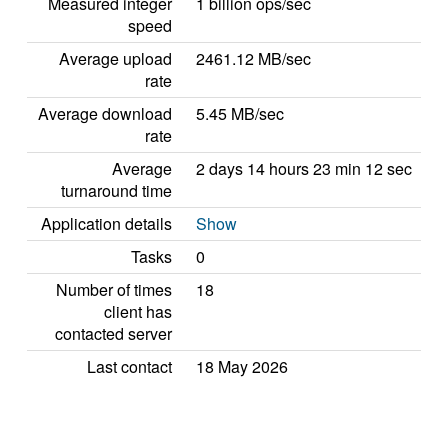
Measured integer
1 billion ops/sec
speed
Average upload
2461.12 MB/sec
rate
Average download
5.45 MB/sec
rate
Average
2 days 14 hours 23 min 12 sec
turnaround time
Application details
Show
Tasks
0
Number of times
18
client has
contacted server
Last contact
18 May 2026