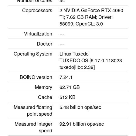
Number of cores
34
Coprocessors
2 NVIDIA GeForce RTX 4060
Ti; 7.62 GB RAM; Driver:
58099; OpenCL: 3.0
Virtualization
---
Docker
---
Operating System
Linux Tuxedo
TUXEDO OS [6.17.0-118023-
tuxedo|libc 2.39]
BOINC version
7.24.1
Memory
62.71 GB
Cache
512 KB
Measured floating
5.48 billion ops/sec
point speed
Measured integer
92.91 billion ops/sec
speed