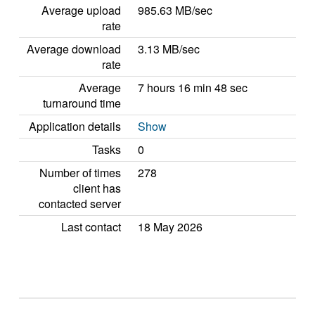
Average upload
985.63 MB/sec
rate
Average download
3.13 MB/sec
rate
Average
7 hours 16 min 48 sec
turnaround time
Application details
Show
Tasks
0
Number of times
278
client has
contacted server
Last contact
18 May 2026