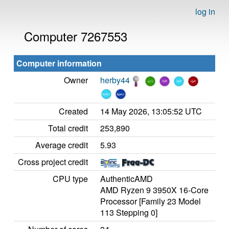
log in
Computer 7267553
Computer information
Owner
herby44
Created
14 May 2026, 13:05:52 UTC
Total credit
253,890
Average credit
5.93
Cross project credit
CPU type
AuthenticAMD
AMD Ryzen 9 3950X 16-Core
Processor [Family 23 Model
113 Stepping 0]