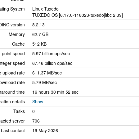
ating System
Linux Tuxedo
TUXEDO OS [6.17.0-118023-tuxedo|libc 2.39]
OINC version
8.2.13
Memory
62.7 GB
Cache
512 KB
g point speed
5.97 billion ops/sec
nteger speed
67.46 billion ops/sec
 upload rate
611.37 MB/sec
ownload rate
5.79 MB/sec
naround time
16 hours 30 min 52 sec
cation details
Show
Tasks
0
tacted server
706
Last contact
19 May 2026