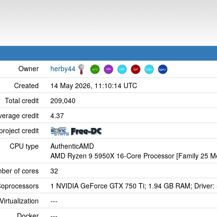
Owner
herby44
Created
14 May 2026, 11:10:14 UTC
Total credit
209,040
verage credit
4.37
project credit
CPU type
AuthenticAMD
AMD Ryzen 9 5950X 16-Core Processor [Family 25 Mo
ber of cores
32
oprocessors
1 NVIDIA GeForce GTX 750 Ti; 1.94 GB RAM; Driver:
Virtualization
---
Docker
---