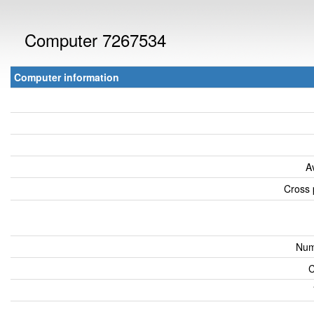
Computer 7267534
Computer information
A
Cross 
Num
C