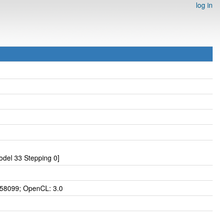
log in
del 33 Stepping 0]
 58099; OpenCL: 3.0