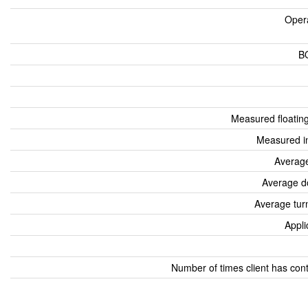
Oper
B
Measured floatin
Measured i
Average
Average d
Average tur
Appli
Number of times client has con