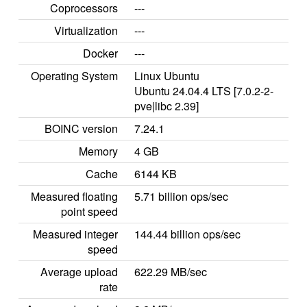
Coprocessors
---
Virtualization
---
Docker
---
Operating System
Linux Ubuntu
Ubuntu 24.04.4 LTS [7.0.2-2-
pve|libc 2.39]
BOINC version
7.24.1
Memory
4 GB
Cache
6144 KB
Measured floating
5.71 billion ops/sec
point speed
Measured integer
144.44 billion ops/sec
speed
Average upload
622.29 MB/sec
rate