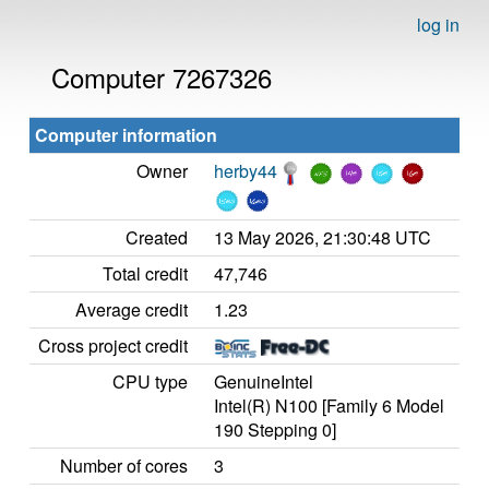
log in
Computer 7267326
Computer information
Owner
herby44
Created
13 May 2026, 21:30:48 UTC
Total credit
47,746
Average credit
1.23
Cross project credit
CPU type
GenuineIntel
Intel(R) N100 [Family 6 Model
190 Stepping 0]
Number of cores
3