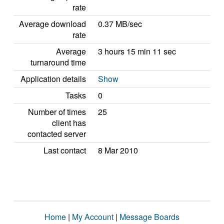
rate
Average download
0.37 MB/sec
rate
Average
3 hours 15 min 11 sec
turnaround time
Application details
Show
Tasks
0
Number of times
25
client has
contacted server
Last contact
8 Mar 2010
Home
|
My Account
|
Message Boards