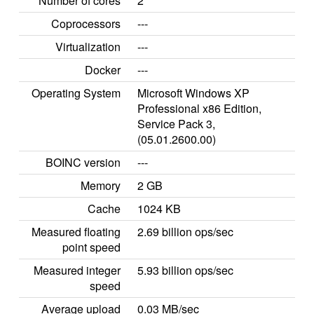
Number of cores
2
Coprocessors
---
Virtualization
---
Docker
---
Operating System
Microsoft Windows XP
Professional x86 Edition,
Service Pack 3,
(05.01.2600.00)
BOINC version
---
Memory
2 GB
Cache
1024 KB
Measured floating
2.69 billion ops/sec
point speed
Measured integer
5.93 billion ops/sec
speed
Average upload
0.03 MB/sec