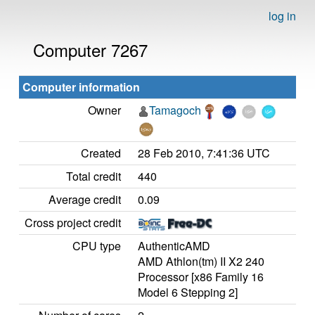
log in
Computer 7267
Computer information
Owner
Tamagoch
Created
28 Feb 2010, 7:41:36 UTC
Total credit
440
Average credit
0.09
Cross project credit
CPU type
AuthenticAMD
AMD Athlon(tm) II X2 240
Processor [x86 Family 16
Model 6 Stepping 2]