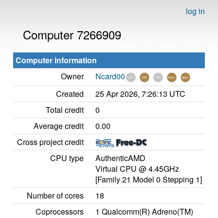
log in
Computer 7266909
Computer information
Owner
Ncard00
Created
25 Apr 2026, 7:26:13 UTC
Total credit
0
Average credit
0.00
Cross project credit
CPU type
AuthenticAMD
Virtual CPU @ 4.45GHz
[Family 21 Model 0 Stepping 1]
Number of cores
18
Coprocessors
1 Qualcomm(R) Adreno(TM)