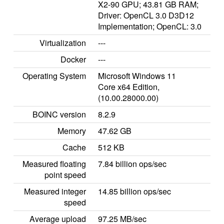
X2-90 GPU; 43.81 GB RAM;
Driver: OpenCL 3.0 D3D12
Implementation; OpenCL: 3.0
Virtualization
---
Docker
---
Operating System
Microsoft Windows 11
Core x64 Edition,
(10.00.28000.00)
BOINC version
8.2.9
Memory
47.62 GB
Cache
512 KB
Measured floating
7.84 billion ops/sec
point speed
Measured integer
14.85 billion ops/sec
speed
Average upload
97.25 MB/sec