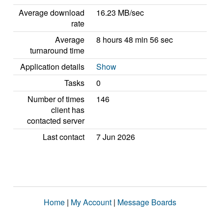
Average download
16.23 MB/sec
rate
Average
8 hours 48 min 56 sec
turnaround time
Application details
Show
Tasks
0
Number of times
146
client has
contacted server
Last contact
7 Jun 2026
Home
|
My Account
|
Message Boards