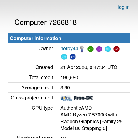
log in
Computer 7266818
Computer information
Owner
herby44
Created
21 Apr 2026, 0:47:34 UTC
Total credit
190,580
Average credit
3.90
Cross project credit
CPU type
AuthenticAMD
AMD Ryzen 7 5700G with
Radeon Graphics [Family 25
Model 80 Stepping 0]