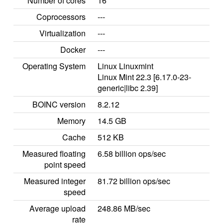
Number of cores
16
Coprocessors
---
Virtualization
---
Docker
---
Operating System
Linux Linuxmint
Linux Mint 22.3 [6.17.0-23-
generic|libc 2.39]
BOINC version
8.2.12
Memory
14.5 GB
Cache
512 KB
Measured floating
6.58 billion ops/sec
point speed
Measured integer
81.72 billion ops/sec
speed
Average upload
248.86 MB/sec
rate