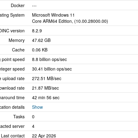
Docker
---
ating System
Microsoft Windows 11
Core ARM64 Edition, (10.00.28000.00)
OINC version
8.2.9
Memory
47.62 GB
Cache
0.06 KB
g point speed
8.8 billion ops/sec
nteger speed
30.41 billion ops/sec
 upload rate
272.51 MB/sec
ownload rate
21.87 MB/sec
naround time
42 min 56 sec
cation details
Show
Tasks
0
tacted server
4
Last contact
22 Apr 2026