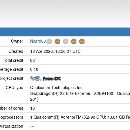
Owner
Ncard00
Created
18 Apr 2026, 18:56:27 UTC
Total credit
88
verage credit
0.10
project credit
CPU type
Qualcomm Technologies Inc
Snapdragon(R) X2 Elite Extreme - X2E94100 - Qualc
201]
ber of cores
18
oprocessors
1 Qualcomm(R) Adreno(TM) X2-90 GPU; 43.81 GB RAM
Virtualization
---