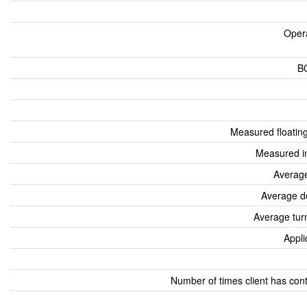
Oper
B
Measured floatin
Measured i
Average
Average d
Average tur
Appli
Number of times client has con