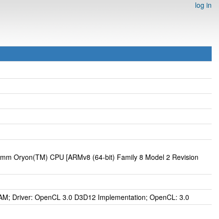
log in
omm Oryon(TM) CPU [ARMv8 (64-bit) Family 8 Model 2 Revision
; Driver: OpenCL 3.0 D3D12 Implementation; OpenCL: 3.0