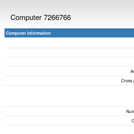
Computer 7266766
Computer information
A
Cross 
Num
C