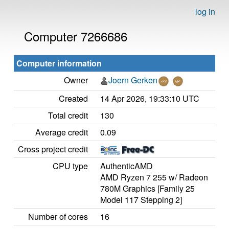
log in
Computer 7266686
Computer information
Owner
Joern Gerken
Created
14 Apr 2026, 19:33:10 UTC
Total credit
130
Average credit
0.09
Cross project credit
CPU type
AuthenticAMD
AMD Ryzen 7 255 w/ Radeon
780M Graphics [Family 25
Model 117 Stepping 2]
Number of cores
16