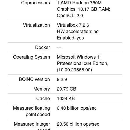
Coprocessors
1 AMD Radeon 780M
Graphics; 13.17 GB RAM;
OpenCL: 2.0
Virtualization
Virtualbox 7.2.6
HW acceleration: no
Enabled: yes
Docker
---
Operating System
Microsoft Windows 11
Professional x64 Edition,
(10.00.29565.00)
BOINC version
8.2.9
Memory
29.79 GB
Cache
1024 KB
Measured floating
6.48 billion ops/sec
point speed
Measured integer
23.58 billion ops/sec