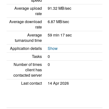
speed
Average upload
91.32 MB/sec
rate
Average download
6.87 MB/sec
rate
Average
59 min 17 sec
turnaround time
Application details
Show
Tasks
0
Number of times
0
client has
contacted server
Last contact
14 Apr 2026