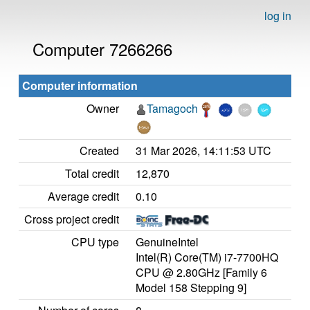
log in
Computer 7266266
Computer information
Owner
Tamagoch
Created
31 Mar 2026, 14:11:53 UTC
Total credit
12,870
Average credit
0.10
Cross project credit
CPU type
GenuineIntel
Intel(R) Core(TM) i7-7700HQ
CPU @ 2.80GHz [Family 6
Model 158 Stepping 9]