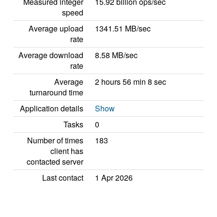
Measured integer
15.92 billion ops/sec
speed
Average upload
1341.51 MB/sec
rate
Average download
8.58 MB/sec
rate
Average
2 hours 56 min 8 sec
turnaround time
Application details
Show
Tasks
0
Number of times
183
client has
contacted server
Last contact
1 Apr 2026