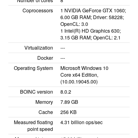
Number of cores
8
Coprocessors
1 NVIDIA GeForce GTX 1060;
6.00 GB RAM; Driver: 58228;
OpenCL: 3.0
1 Intel(R) HD Graphics 630;
3.15 GB RAM; OpenCL: 2.1
Virtualization
---
Docker
---
Operating System
Microsoft Windows 10
Core x64 Edition,
(10.00.19045.00)
BOINC version
8.0.2
Memory
7.89 GB
Cache
256 KB
Measured floating
4.31 billion ops/sec
point speed