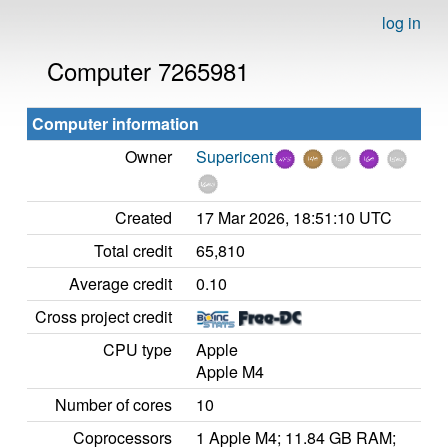
log in
Computer 7265981
Computer information
Owner
Supericent
Created
17 Mar 2026, 18:51:10 UTC
Total credit
65,810
Average credit
0.10
Cross project credit
CPU type
Apple
Apple M4
Number of cores
10
Coprocessors
1 Apple M4; 11.84 GB RAM;