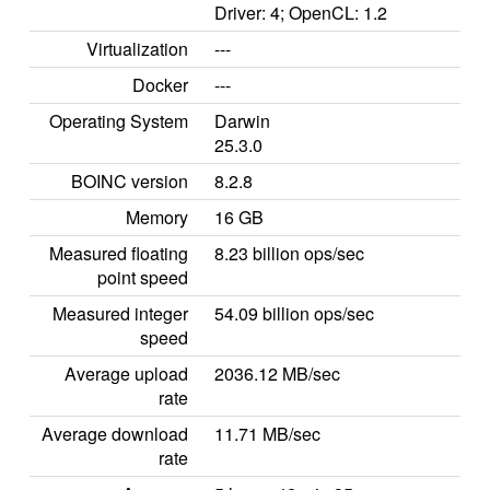
Driver: 4; OpenCL: 1.2
Virtualization
---
Docker
---
Operating System
Darwin
25.3.0
BOINC version
8.2.8
Memory
16 GB
Measured floating
8.23 billion ops/sec
point speed
Measured integer
54.09 billion ops/sec
speed
Average upload
2036.12 MB/sec
rate
Average download
11.71 MB/sec
rate