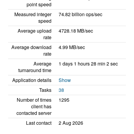
point speed
Measured integer
74.82 billion ops/sec
speed
Average upload
4728.18 MB/sec
rate
Average download
4.99 MB/sec
rate
Average
1 days 1 hours 28 min 2 sec
turnaround time
Application details
Show
Tasks
38
Number of times
1295
client has
contacted server
Last contact
2 Aug 2026