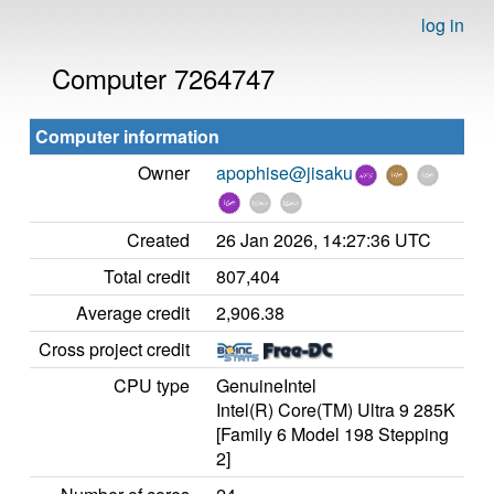
log in
Computer 7264747
Computer information
Owner
apophise@jisaku
Created
26 Jan 2026, 14:27:36 UTC
Total credit
807,404
Average credit
2,906.38
Cross project credit
CPU type
GenuineIntel
Intel(R) Core(TM) Ultra 9 285K
[Family 6 Model 198 Stepping
2]