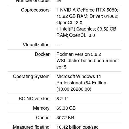
Number of cores
24
Coprocessors
1 NVIDIA GeForce RTX 5080;
15.92 GB RAM; Driver: 61062;
OpenCL: 3.0
1 Intel(R) Graphics; 33.52 GB
RAM; OpenCL: 3.0
Virtualization
---
Docker
Podman version 5.6.2
WSL distro: boinc-buda-runner
ver 5
Operating System
Microsoft Windows 11
Professional x64 Edition,
(10.00.26200.00)
BOINC version
8.2.11
Memory
63.38 GB
Cache
3072 KB
Measured floating
10.42 billion ops/sec