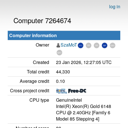
log in
Computer 7264674
Computer information
Owner
SzaMoT
Created
23 Jan 2026, 12:27:05 UTC
Total credit
44,330
Average credit
0.10
Cross project credit
CPU type
GenuineIntel
Intel(R) Xeon(R) Gold 6148
CPU @ 2.40GHz [Family 6
Model 85 Stepping 4]