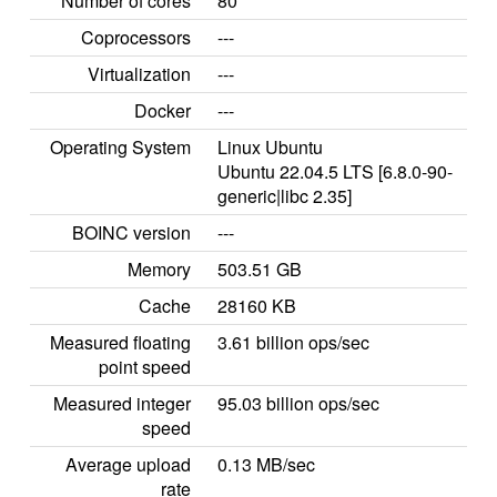
Number of cores
80
Coprocessors
---
Virtualization
---
Docker
---
Operating System
Linux Ubuntu
Ubuntu 22.04.5 LTS [6.8.0-90-
generic|libc 2.35]
BOINC version
---
Memory
503.51 GB
Cache
28160 KB
Measured floating
3.61 billion ops/sec
point speed
Measured integer
95.03 billion ops/sec
speed
Average upload
0.13 MB/sec
rate