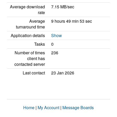
Average download
7.15 MB/sec
rate
Average
9 hours 49 min 53 sec
turnaround time
Application details
Show
Tasks
0
Number of times
236
client has
contacted server
Last contact
23 Jan 2026
Home
|
My Account
|
Message Boards