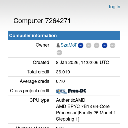
log in
Computer 7264271
Computer information
Owner
SzaMoT
Created
8 Jan 2026, 11:02:06 UTC
Total credit
36,010
Average credit
0.10
Cross project credit
CPU type
AuthenticAMD
AMD EPYC 7B13 64-Core
Processor [Family 25 Model 1
Stepping 1]