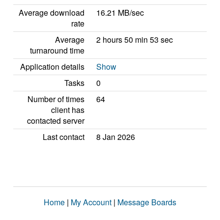
Average download
16.21 MB/sec
rate
Average
2 hours 50 min 53 sec
turnaround time
Application details
Show
Tasks
0
Number of times
64
client has
contacted server
Last contact
8 Jan 2026
Home
|
My Account
|
Message Boards