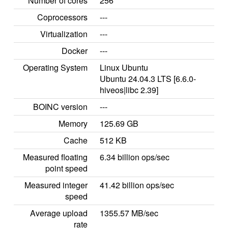
Number of cores
256
Coprocessors
---
Virtualization
---
Docker
---
Operating System
Linux Ubuntu
Ubuntu 24.04.3 LTS [6.6.0-
hiveos|libc 2.39]
BOINC version
---
Memory
125.69 GB
Cache
512 KB
Measured floating
6.34 billion ops/sec
point speed
Measured integer
41.42 billion ops/sec
speed
Average upload
1355.57 MB/sec
rate