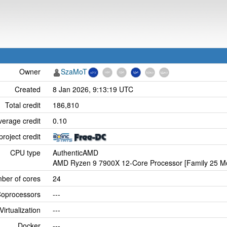
Owner
SzaMoT
Created
8 Jan 2026, 9:13:19 UTC
Total credit
186,810
verage credit
0.10
project credit
CPU type
AuthenticAMD
AMD Ryzen 9 7900X 12-Core Processor [Family 25 Mo
ber of cores
24
oprocessors
---
Virtualization
---
Docker
---