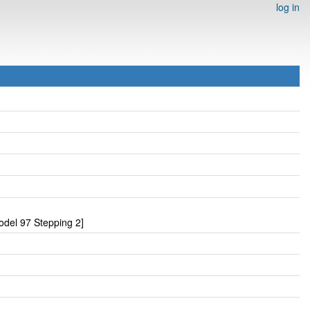
log in
del 97 Stepping 2]