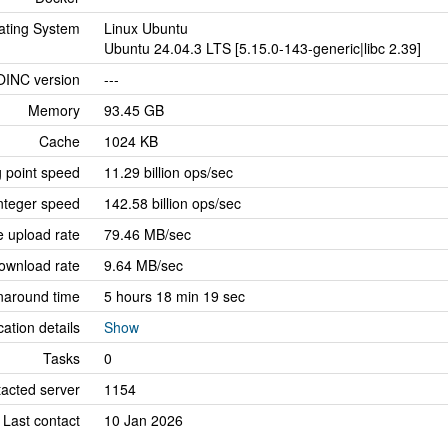
ating System
Linux Ubuntu
Ubuntu 24.04.3 LTS [5.15.0-143-generic|libc 2.39]
OINC version
---
Memory
93.45 GB
Cache
1024 KB
g point speed
11.29 billion ops/sec
nteger speed
142.58 billion ops/sec
 upload rate
79.46 MB/sec
ownload rate
9.64 MB/sec
naround time
5 hours 18 min 19 sec
cation details
Show
Tasks
0
tacted server
1154
Last contact
10 Jan 2026