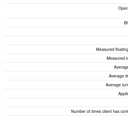
Oper
B
Measured floatin
Measured i
Average
Average d
Average tur
Appli
Number of times client has con