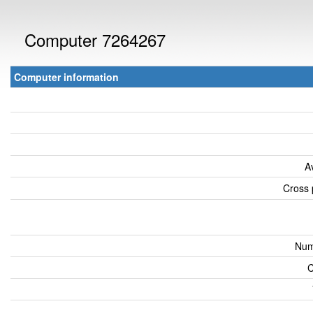
Computer 7264267
Computer information
A
Cross 
Num
C