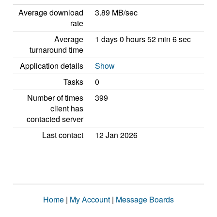
Average download
3.89 MB/sec
rate
Average
1 days 0 hours 52 min 6 sec
turnaround time
Application details
Show
Tasks
0
Number of times
399
client has
contacted server
Last contact
12 Jan 2026
Home
|
My Account
|
Message Boards