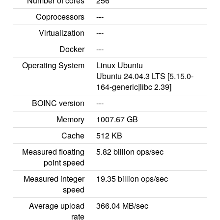
Number of cores
256
Coprocessors
---
Virtualization
---
Docker
---
Operating System
Linux Ubuntu
Ubuntu 24.04.3 LTS [5.15.0-
164-generic|libc 2.39]
BOINC version
---
Memory
1007.67 GB
Cache
512 KB
Measured floating
5.82 billion ops/sec
point speed
Measured integer
19.35 billion ops/sec
speed
Average upload
366.04 MB/sec
rate