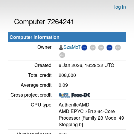
log in
Computer 7264241
Computer information
Owner
SzaMoT
Created
6 Jan 2026, 16:28:22 UTC
Total credit
208,000
Average credit
0.09
Cross project credit
CPU type
AuthenticAMD
AMD EPYC 7B12 64-Core
Processor [Family 23 Model 49
Stepping 0]