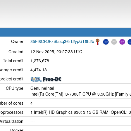
Owner
35Fi8CRJFzStasq36r12ypGT6h2b
Created
12 Nov 2025, 20:27:33 UTC
Total credit
1,276,678
verage credit
4,474.18
project credit
CPU type
GenuineIntel
Intel(R) Core(TM) i3-7300T CPU @ 3.50GHz [Family 6
ber of cores
4
oprocessors
1 Intel(R) HD Graphics 630; 3.15 GB RAM; OpenCL: 3
Virtualization
---
Docker
---