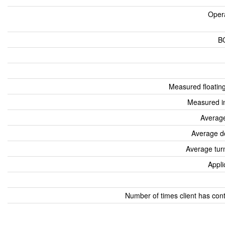
Oper
B
Measured floatin
Measured i
Average
Average d
Average tur
Appli
Number of times client has con