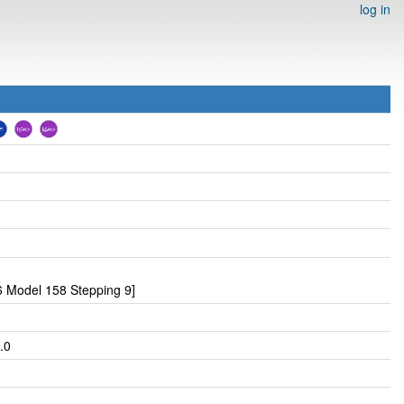
log in
 Model 158 Stepping 9]
.0