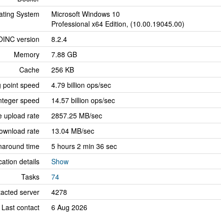
ating System
Microsoft Windows 10
Professional x64 Edition, (10.00.19045.00)
OINC version
8.2.4
Memory
7.88 GB
Cache
256 KB
g point speed
4.79 billion ops/sec
nteger speed
14.57 billion ops/sec
 upload rate
2857.25 MB/sec
ownload rate
13.04 MB/sec
naround time
5 hours 2 min 36 sec
cation details
Show
Tasks
74
tacted server
4278
Last contact
6 Aug 2026