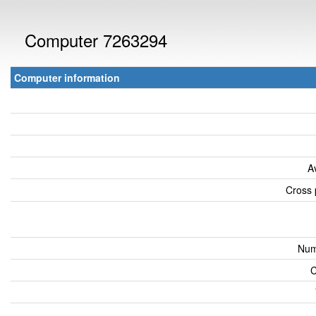
Computer 7263294
Computer information
A
Cross 
Num
C