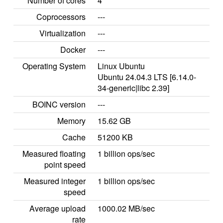
Number of cores
4
Coprocessors
---
Virtualization
---
Docker
---
Operating System
Linux Ubuntu
Ubuntu 24.04.3 LTS [6.14.0-
34-generic|libc 2.39]
BOINC version
---
Memory
15.62 GB
Cache
51200 KB
Measured floating
1 billion ops/sec
point speed
Measured integer
1 billion ops/sec
speed
Average upload
1000.02 MB/sec
rate