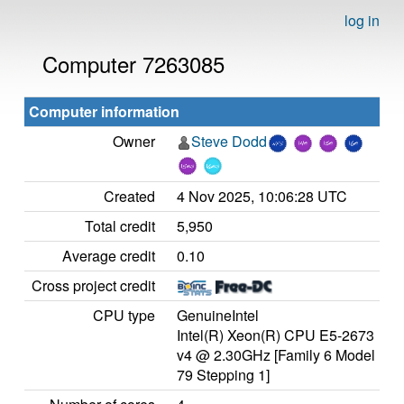
log in
Computer 7263085
Computer information
Owner
Steve Dodd
Created
4 Nov 2025, 10:06:28 UTC
Total credit
5,950
Average credit
0.10
Cross project credit
CPU type
GenuineIntel
Intel(R) Xeon(R) CPU E5-2673
v4 @ 2.30GHz [Family 6 Model
79 Stepping 1]