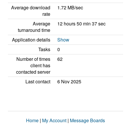
Average download
1.72 MB/sec
rate
Average
12 hours 50 min 37 sec
turnaround time
Application details
Show
Tasks
0
Number of times
62
client has
contacted server
Last contact
6 Nov 2025
Home
|
My Account
|
Message Boards