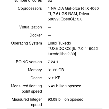
Number of cores
32
Coprocessors
1 NVIDIA GeForce RTX 4060
Ti; 7.61 GB RAM; Driver:
58099; OpenCL: 3.0
Virtualization
---
Docker
---
Operating System
Linux Tuxedo
TUXEDO OS [6.17.0-115022-
tuxedo|libc 2.39]
BOINC version
7.24.1
Memory
31.26 GB
Cache
512 KB
Measured floating
5.49 billion ops/sec
point speed
Measured integer
93.08 billion ops/sec
speed