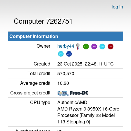
log in
Computer 7262751
Computer information
Owner
herby44
Created
23 Oct 2025, 22:48:11 UTC
Total credit
570,570
Average credit
10.20
Cross project credit
CPU type
AuthenticAMD
AMD Ryzen 9 3950X 16-Core
Processor [Family 23 Model
113 Stepping 0]