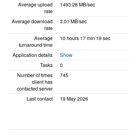
Average upload
1493.28 MB/sec
rate
Average download
3.01 MB/sec
rate
Average
10 hours 17 min 19 sec
turnaround time
Application details
Show
Tasks
0
Number of times
745
client has
contacted server
Last contact
19 May 2026