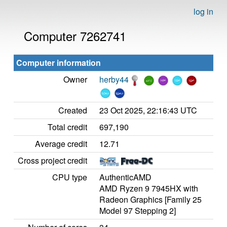
log in
Computer 7262741
Computer information
Owner
herby44
Created
23 Oct 2025, 22:16:43 UTC
Total credit
697,190
Average credit
12.71
Cross project credit
CPU type
AuthenticAMD
AMD Ryzen 9 7945HX with
Radeon Graphics [Family 25
Model 97 Stepping 2]