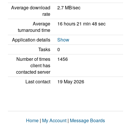
Average download
2.7 MB/sec
rate
Average
16 hours 21 min 48 sec
turnaround time
Application details
Show
Tasks
0
Number of times
1456
client has
contacted server
Last contact
19 May 2026
Home
|
My Account
|
Message Boards