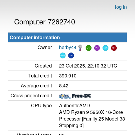
log in
Computer 7262740
Computer information
Owner
herby44
Created
23 Oct 2025, 22:10:32 UTC
Total credit
390,910
Average credit
8.42
Cross project credit
CPU type
AuthenticAMD
AMD Ryzen 9 5950X 16-Core
Processor [Family 25 Model 33
Stepping 0]