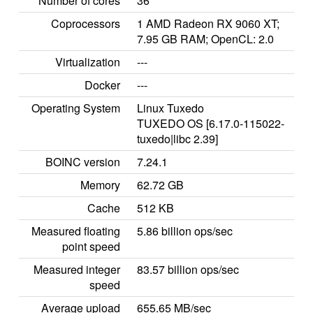
Number of cores
36
Coprocessors
1 AMD Radeon RX 9060 XT;
7.95 GB RAM; OpenCL: 2.0
Virtualization
---
Docker
---
Operating System
Linux Tuxedo
TUXEDO OS [6.17.0-115022-
tuxedo|libc 2.39]
BOINC version
7.24.1
Memory
62.72 GB
Cache
512 KB
Measured floating
5.86 billion ops/sec
point speed
Measured integer
83.57 billion ops/sec
speed
Average upload
655.65 MB/sec