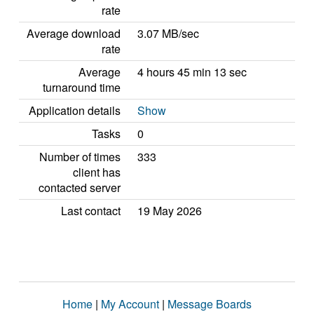
rate
Average download
3.07 MB/sec
rate
Average
4 hours 45 min 13 sec
turnaround time
Application details
Show
Tasks
0
Number of times
333
client has
contacted server
Last contact
19 May 2026
Home
|
My Account
|
Message Boards