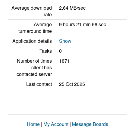
Average download
2.64 MB/sec
rate
Average
9 hours 21 min 56 sec
turnaround time
Application details
Show
Tasks
0
Number of times
1871
client has
contacted server
Last contact
25 Oct 2025
Home
|
My Account
|
Message Boards