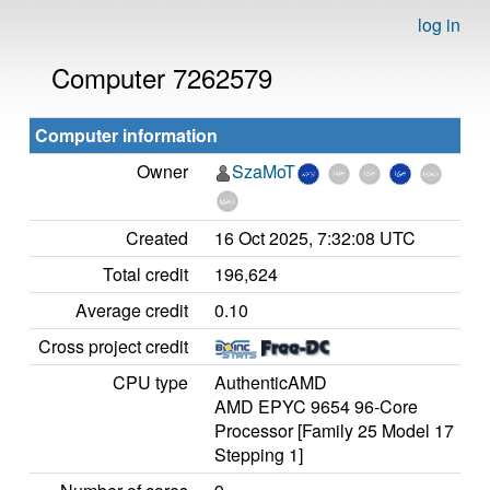
log in
Computer 7262579
Computer information
Owner
SzaMoT
Created
16 Oct 2025, 7:32:08 UTC
Total credit
196,624
Average credit
0.10
Cross project credit
CPU type
AuthenticAMD
AMD EPYC 9654 96-Core
Processor [Family 25 Model 17
Stepping 1]