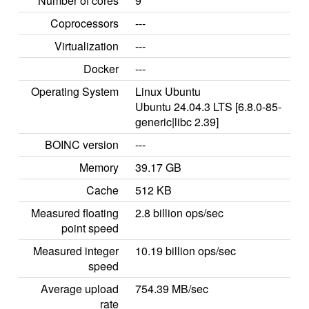
Number of cores
9
Coprocessors
---
Virtualization
---
Docker
---
Operating System
Linux Ubuntu
Ubuntu 24.04.3 LTS [6.8.0-85-
generic|libc 2.39]
BOINC version
---
Memory
39.17 GB
Cache
512 KB
Measured floating
2.8 billion ops/sec
point speed
Measured integer
10.19 billion ops/sec
speed
Average upload
754.39 MB/sec
rate