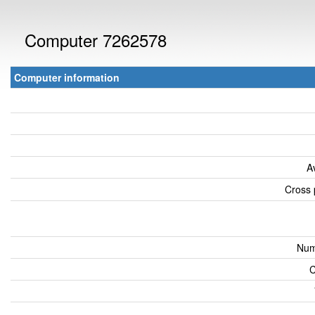
Computer 7262578
Computer information
A
Cross 
Num
C