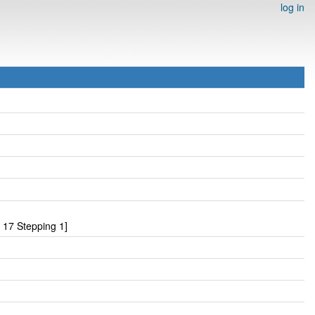
log in
17 Stepping 1]