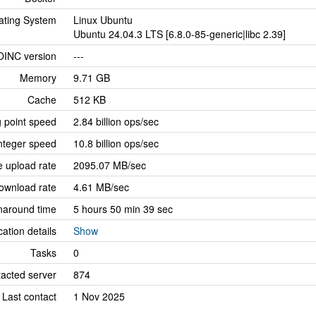
ating System
Linux Ubuntu
Ubuntu 24.04.3 LTS [6.8.0-85-generic|libc 2.39]
OINC version
---
Memory
9.71 GB
Cache
512 KB
g point speed
2.84 billion ops/sec
nteger speed
10.8 billion ops/sec
 upload rate
2095.07 MB/sec
ownload rate
4.61 MB/sec
naround time
5 hours 50 min 39 sec
cation details
Show
Tasks
0
tacted server
874
Last contact
1 Nov 2025