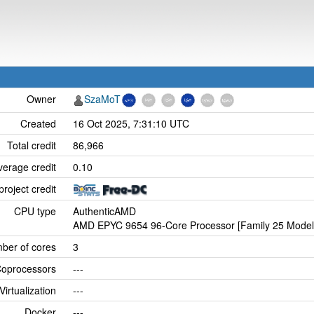
Owner
SzaMoT
Created
16 Oct 2025, 7:31:10 UTC
Total credit
86,966
verage credit
0.10
project credit
CPU type
AuthenticAMD
AMD EPYC 9654 96-Core Processor [Family 25 Model 
ber of cores
3
oprocessors
---
Virtualization
---
Docker
---