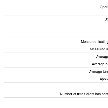
Oper
B
Measured floatin
Measured i
Average
Average d
Average tur
Appli
Number of times client has con