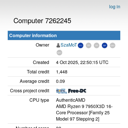
log in
Computer 7262245
Computer information
Owner
SzaMoT
Created
4 Oct 2025, 22:50:15 UTC
Total credit
1,448
Average credit
0.09
Cross project credit
CPU type
AuthenticAMD
AMD Ryzen 9 7950X3D 16-
Core Processor [Family 25
Model 97 Stepping 2]