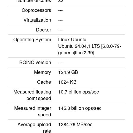
Number of cores
32
Coprocessors
---
Virtualization
---
Docker
---
Operating System
Linux Ubuntu
Ubuntu 24.04.1 LTS [6.8.0-79-
generic|libc 2.39]
BOINC version
---
Memory
124.9 GB
Cache
1024 KB
Measured floating
10.7 billion ops/sec
point speed
Measured integer
145.8 billion ops/sec
speed
Average upload
1284.76 MB/sec
rate