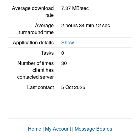
Average download
7.37 MB/sec
rate
Average
2 hours 34 min 12 sec
turnaround time
Application details
Show
Tasks
0
Number of times
30
client has
contacted server
Last contact
5 Oct 2025
Home
|
My Account
|
Message Boards