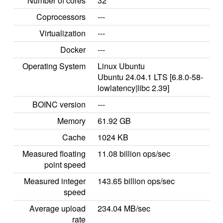
Number of cores
32
Coprocessors
---
Virtualization
---
Docker
---
Operating System
Linux Ubuntu
Ubuntu 24.04.1 LTS [6.8.0-58-
lowlatency|libc 2.39]
BOINC version
---
Memory
61.92 GB
Cache
1024 KB
Measured floating
11.08 billion ops/sec
point speed
Measured integer
143.65 billion ops/sec
speed
Average upload
234.04 MB/sec
rate