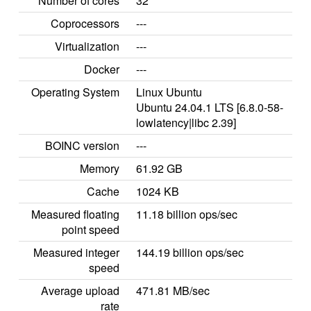
Number of cores
32
Coprocessors
---
Virtualization
---
Docker
---
Operating System
Linux Ubuntu
Ubuntu 24.04.1 LTS [6.8.0-58-
lowlatency|libc 2.39]
BOINC version
---
Memory
61.92 GB
Cache
1024 KB
Measured floating
11.18 billion ops/sec
point speed
Measured integer
144.19 billion ops/sec
speed
Average upload
471.81 MB/sec
rate