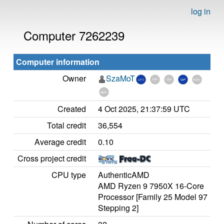
log in
Computer 7262239
Computer information
Owner
SzaMoT
Created
4 Oct 2025, 21:37:59 UTC
Total credit
36,554
Average credit
0.10
Cross project credit
CPU type
AuthenticAMD
AMD Ryzen 9 7950X 16-Core
Processor [Family 25 Model 97
Stepping 2]