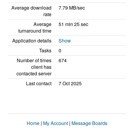
Average download
7.79 MB/sec
rate
Average
51 min 25 sec
turnaround time
Application details
Show
Tasks
0
Number of times
674
client has
contacted server
Last contact
7 Oct 2025
Home
|
My Account
|
Message Boards