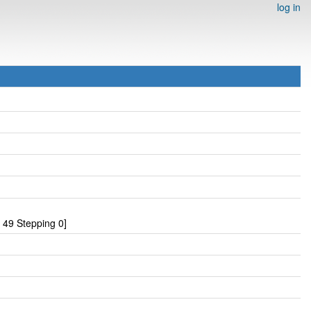
log in
49 Stepping 0]