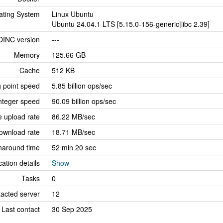
ating System
Linux Ubuntu
Ubuntu 24.04.1 LTS [5.15.0-156-generic|libc 2.39]
OINC version
---
Memory
125.66 GB
Cache
512 KB
g point speed
5.85 billion ops/sec
nteger speed
90.09 billion ops/sec
 upload rate
86.22 MB/sec
ownload rate
18.71 MB/sec
naround time
52 min 20 sec
cation details
Show
Tasks
0
tacted server
12
Last contact
30 Sep 2025