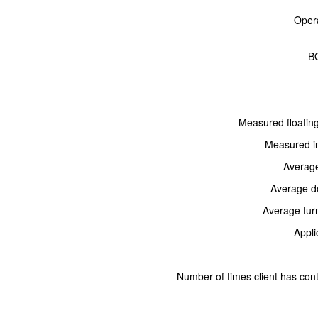
Oper
B
Measured floatin
Measured i
Average
Average d
Average tur
Appli
Number of times client has con