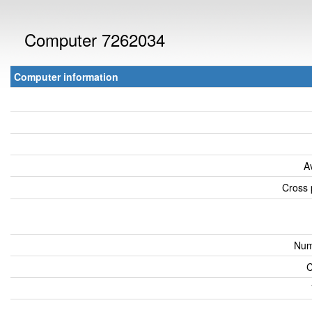
Computer 7262034
Computer information
A
Cross 
Num
C