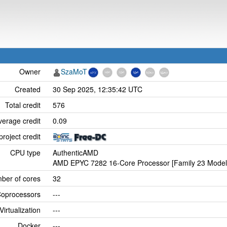
Owner
SzaMoT
Created
30 Sep 2025, 12:35:42 UTC
Total credit
576
verage credit
0.09
project credit
CPU type
AuthenticAMD
AMD EPYC 7282 16-Core Processor [Family 23 Model 
ber of cores
32
oprocessors
---
Virtualization
---
Docker
---