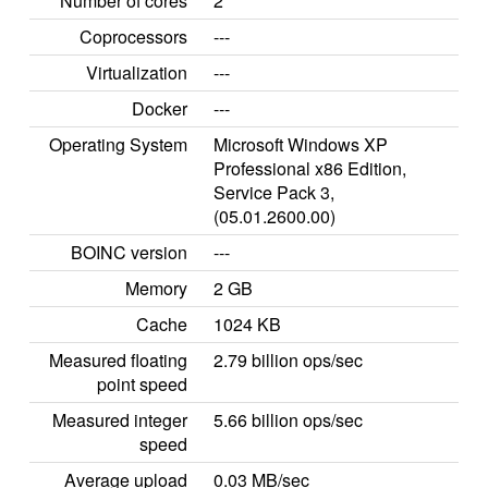
Number of cores
2
Coprocessors
---
Virtualization
---
Docker
---
Operating System
Microsoft Windows XP
Professional x86 Edition,
Service Pack 3,
(05.01.2600.00)
BOINC version
---
Memory
2 GB
Cache
1024 KB
Measured floating
2.79 billion ops/sec
point speed
Measured integer
5.66 billion ops/sec
speed
Average upload
0.03 MB/sec