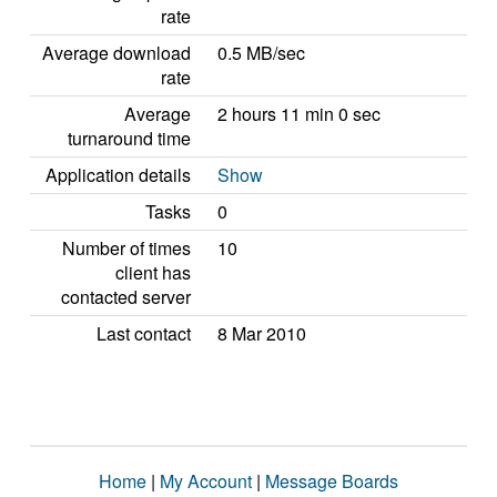
rate
Average download
0.5 MB/sec
rate
Average
2 hours 11 min 0 sec
turnaround time
Application details
Show
Tasks
0
Number of times
10
client has
contacted server
Last contact
8 Mar 2010
Home
|
My Account
|
Message Boards