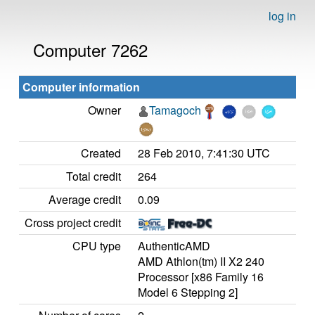
log in
Computer 7262
Computer information
Owner
Tamagoch
Created
28 Feb 2010, 7:41:30 UTC
Total credit
264
Average credit
0.09
Cross project credit
CPU type
AuthenticAMD
AMD Athlon(tm) II X2 240
Processor [x86 Family 16
Model 6 Stepping 2]