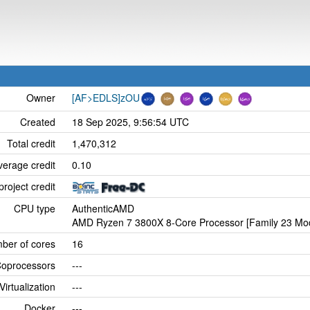
Owner
[AF>EDLS]zOU
Created
18 Sep 2025, 9:56:54 UTC
Total credit
1,470,312
verage credit
0.10
project credit
CPU type
AuthenticAMD
AMD Ryzen 7 3800X 8-Core Processor [Family 23 Mod
ber of cores
16
oprocessors
---
Virtualization
---
Docker
---