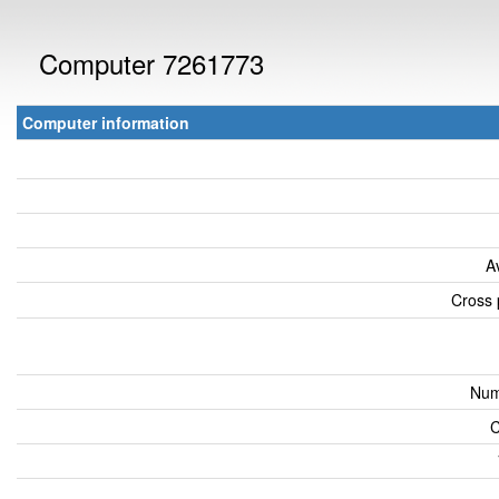
Computer 7261773
Computer information
A
Cross 
Num
C