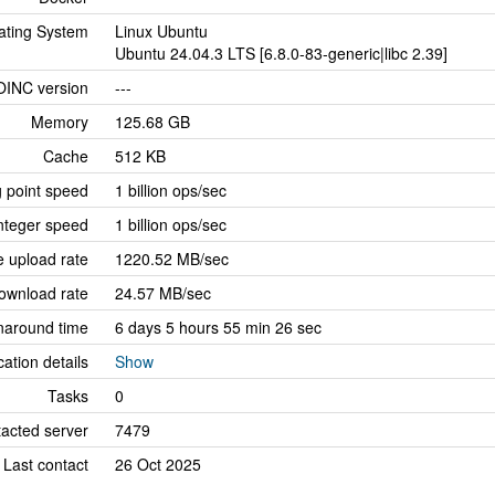
ating System
Linux Ubuntu
Ubuntu 24.04.3 LTS [6.8.0-83-generic|libc 2.39]
OINC version
---
Memory
125.68 GB
Cache
512 KB
g point speed
1 billion ops/sec
nteger speed
1 billion ops/sec
 upload rate
1220.52 MB/sec
ownload rate
24.57 MB/sec
naround time
6 days 5 hours 55 min 26 sec
cation details
Show
Tasks
0
tacted server
7479
Last contact
26 Oct 2025