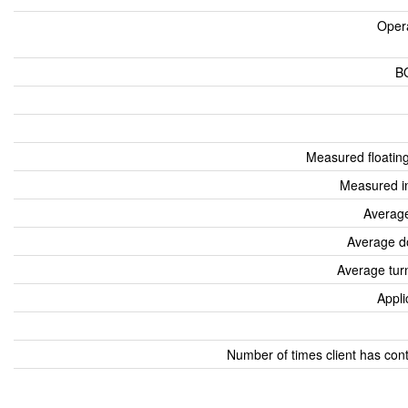
Oper
B
Measured floatin
Measured i
Average
Average d
Average tur
Appli
Number of times client has con