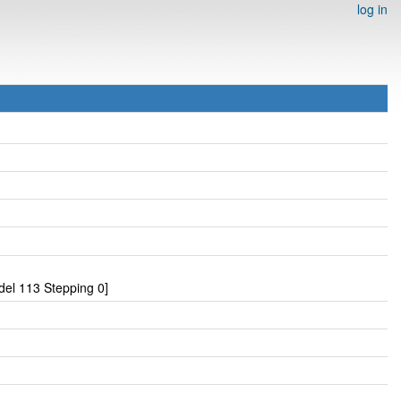
log in
el 113 Stepping 0]