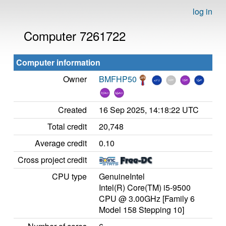
log in
Computer 7261722
Computer information
Owner
BMFHP50
Created
16 Sep 2025, 14:18:22 UTC
Total credit
20,748
Average credit
0.10
Cross project credit
CPU type
GenuineIntel
Intel(R) Core(TM) i5-9500
CPU @ 3.00GHz [Family 6
Model 158 Stepping 10]