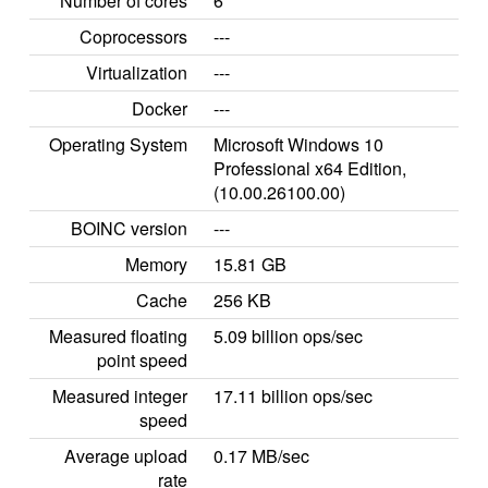
Number of cores
6
Coprocessors
---
Virtualization
---
Docker
---
Operating System
Microsoft Windows 10
Professional x64 Edition,
(10.00.26100.00)
BOINC version
---
Memory
15.81 GB
Cache
256 KB
Measured floating
5.09 billion ops/sec
point speed
Measured integer
17.11 billion ops/sec
speed
Average upload
0.17 MB/sec
rate