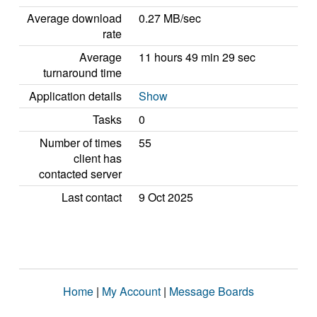
Average download
0.27 MB/sec
rate
Average
11 hours 49 min 29 sec
turnaround time
Application details
Show
Tasks
0
Number of times
55
client has
contacted server
Last contact
9 Oct 2025
Home
|
My Account
|
Message Boards