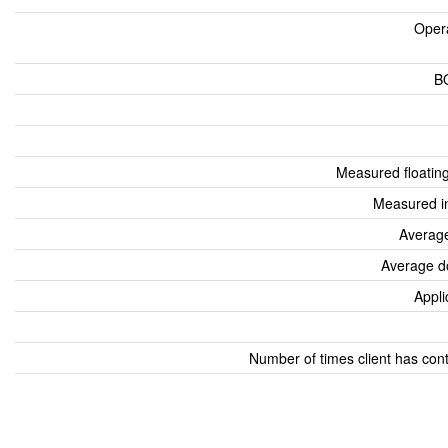
Oper
B
Measured floatin
Measured i
Average
Average d
Appli
Number of times client has con