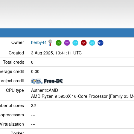
Owner
herby44
Created
3 Aug 2025, 10:41:11 UTC
Total credit
0
verage credit
0.00
project credit
CPU type
AuthenticAMD
AMD Ryzen 9 5950X 16-Core Processor [Family 25 Mo
ber of cores
32
oprocessors
---
Virtualization
---
Docker
---