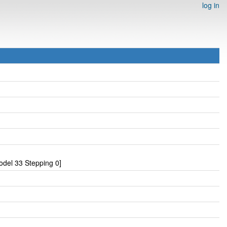
log in
del 33 Stepping 0]