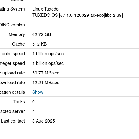
ating System
Linux Tuxedo
TUXEDO OS [6.11.0-120029-tuxedo|libc 2.39]
OINC version
---
Memory
62.72 GB
Cache
512 KB
g point speed
1 billion ops/sec
nteger speed
1 billion ops/sec
 upload rate
59.77 MB/sec
ownload rate
12.21 MB/sec
cation details
Show
Tasks
0
tacted server
4
Last contact
3 Aug 2025