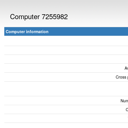
Computer 7255982
Computer information
A
Cross 
Num
C