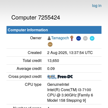
log in
Computer 7255424
Computer information
Owner
Tamagoch
Created
2 Aug 2025, 13:37:54 UTC
Total credit
13,650
Average credit
0.09
Cross project credit
CPU type
GenuineIntel
Intel(R) Core(TM) i3-7100
CPU @ 3.90GHz [Family 6
Model 158 Stepping 9]