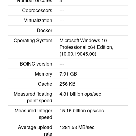
Number of cores
4
Coprocessors
---
Virtualization
---
Docker
---
Operating System
Microsoft Windows 10
Professional x64 Edition,
(10.00.19045.00)
BOINC version
---
Memory
7.91 GB
Cache
256 KB
Measured floating
4.31 billion ops/sec
point speed
Measured integer
15.16 billion ops/sec
speed
Average upload
1281.53 MB/sec
rate