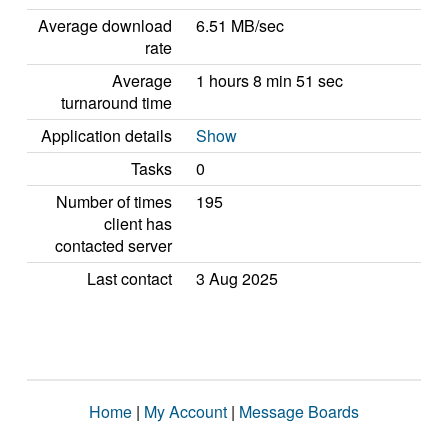
Average download
6.51 MB/sec
rate
Average
1 hours 8 min 51 sec
turnaround time
Application details
Show
Tasks
0
Number of times
195
client has
contacted server
Last contact
3 Aug 2025
Home
|
My Account
|
Message Boards