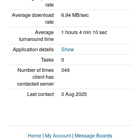
rate
Average download
6.94 MB/sec
rate
Average
1 hours 4 min 10 sec
turnaround time
Application details
Show
Tasks
0
Number of times
349
client has
contacted server
Last contact
3 Aug 2025
Home
|
My Account
|
Message Boards