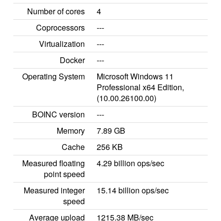
Number of cores
4
Coprocessors
---
Virtualization
---
Docker
---
Operating System
Microsoft Windows 11
Professional x64 Edition,
(10.00.26100.00)
BOINC version
---
Memory
7.89 GB
Cache
256 KB
Measured floating
4.29 billion ops/sec
point speed
Measured integer
15.14 billion ops/sec
speed
Average upload
1215.38 MB/sec