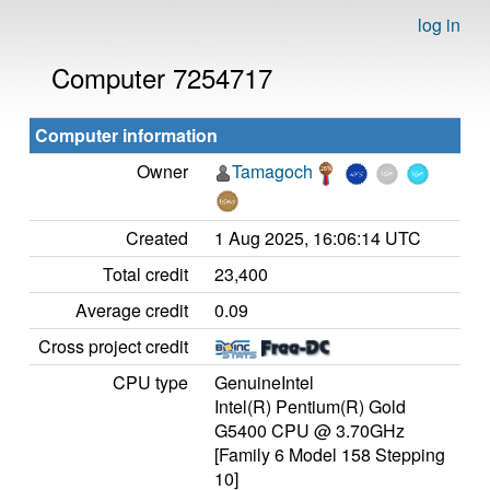
log in
Computer 7254717
Computer information
Owner
Tamagoch
Created
1 Aug 2025, 16:06:14 UTC
Total credit
23,400
Average credit
0.09
Cross project credit
CPU type
GenuineIntel
Intel(R) Pentium(R) Gold
G5400 CPU @ 3.70GHz
[Family 6 Model 158 Stepping
10]